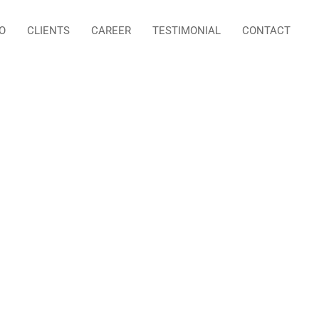
O
CLIENTS
CAREER
TESTIMONIAL
CONTACT