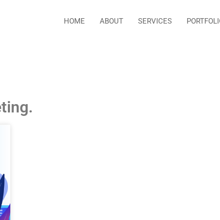
HOME
ABOUT
SERVICES
PORTFOLI
ting.