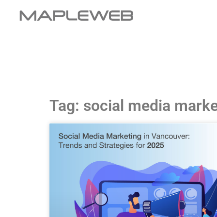
Tag: social media marke