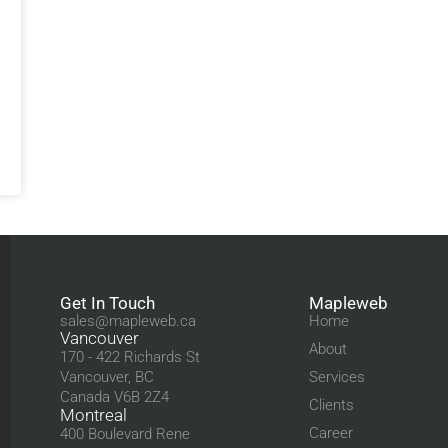
Get In Touch
Mapleweb
sales@mapleweb.ca
Home
Vancouver
About
170 - 422 Richards St
Vancouver, BC
Services
Canada V6B 2Z4
Clients
Montreal
Career
400 Boulevard Rene