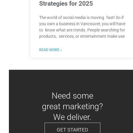
Strategies for 2025
The world of social media is moving fast! So if
you own a business in Vancouver, you will have
to know what are trends. People searching for
products, services, or entertainment make use
READ MORE »
Need some
great marketing?
We deliver.
GET STARTED