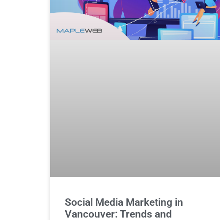
Social Media Marketing in
Vancouver: Trends and