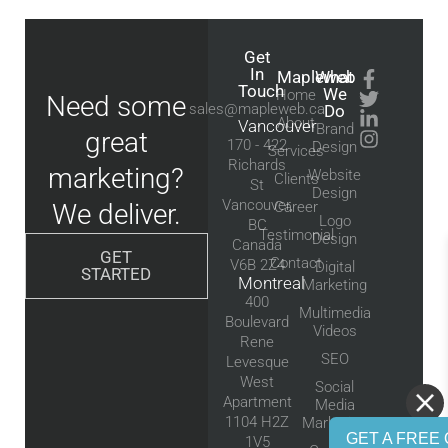
Get
In
Mapleweb
What
Touch
We
Home
Need some
sales@mapleweb.ca
Do
About
Vancouver
Brand
great
170 - 422
Design
Services
Richards
marketing?
Website
Clients
St
Design
Vancouver,
We deliver.
Career
Logo
BC
Testimonial
Design
Canada
GET
Contact
V6B 2Z4
Digital
STARTED
Montreal
Marketing
400
Multimedia
Boulevard
Videos
Rene
SEO
Levesque
West
Social
Apartment
Media
1104 H2Z
Marketing
GET A FREE 
1V5