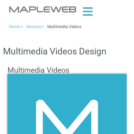
Home
Services
Multimedia Videos
Multimedia Videos Design
Multimedia Videos