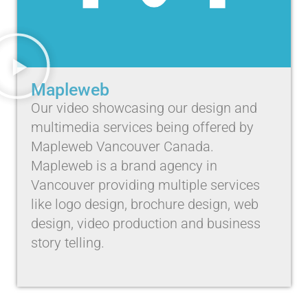
Mapleweb
Our video showcasing our design and
multimedia services being offered by
Mapleweb Vancouver Canada.
Mapleweb is a brand agency in
Vancouver providing multiple services
like logo design, brochure design, web
design, video production and business
story telling.