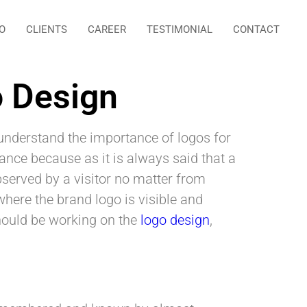
O
CLIENTS
CAREER
TESTIMONIAL
CONTACT
o Design
nderstand the importance of logos for
ance because as it is always said that a
observed by a visitor no matter from
here the brand logo is visible and
should be working on the
logo design
,