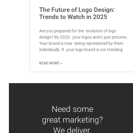
The Future of Logo Design:
Trends to Watch in 2025
Are you prepared for the evolution of logo
design? By 2025, your logos aren’t just pictures.
Your brand is now being represented by them
individually. If your logo brand is not trending
READ MORE »
Need some
great marketing?
We deliver.