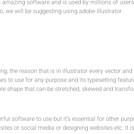
 amazing software and is used by millions of users b
, we will be suggesting using adobe illustrator.
ing, the reason that is in illustrator every vector an
es to use for any purpose and its typesetting featur
table shape that can be stretched, skewed and tran
ul software to use but it’s essential for other purp
sites or social media or designing websites etc. It i