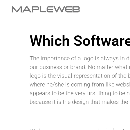
Which Software
The importance of a logo is always in
our business or brand. No matter what is
logo is the visual representation of the
where he/she is coming from like websit
appears to be the very first thing to b
because it is the design that makes the 