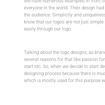
We have numerous examples in front o
everyone in the world. Their design had
the audience. Simplicity and uniqueness
know that our logos are not just simpl
easily through our logo.
Talking about the logo designs, as bran
several reasons for that like passion fo
start etc. So, when we decide to start 
designing process because there is muc
which is mostly used for this purpose wh