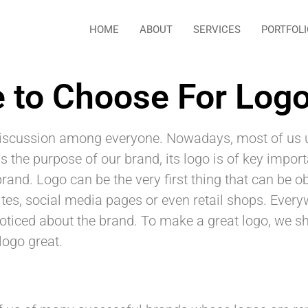
HOME
ABOUT
SERVICES
PORTFOLI
 to Choose For Log
 discussion among everyone. Nowadays, most of us u
 the purpose of our brand, its logo is of key import
 brand. Logo can be the very first thing that can be 
es, social media pages or even retail shops. Everyw
e noticed about the brand. To make a great logo, we 
logo great.