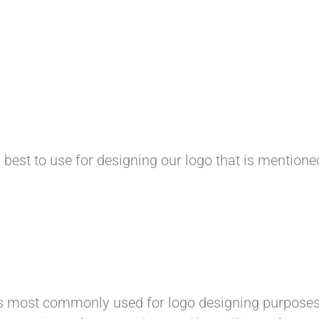
 best to use for designing our logo that is mention
s most commonly used for logo designing purposes