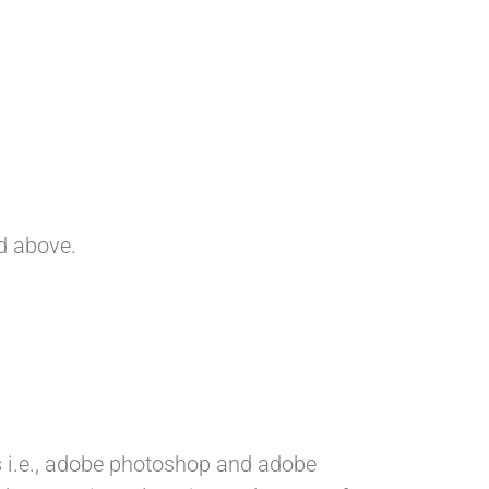
ed above.
 i.e., adobe photoshop and adobe