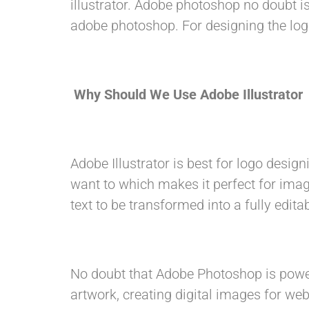
illustrator. Adobe photoshop no doubt is
adobe photoshop. For designing the logo
Why Should We Use Adobe Illustrator
Adobe Illustrator is best for logo design
want to which makes it perfect for imag
text to be transformed into a fully edi
No doubt that Adobe Photoshop is powerf
artwork, creating digital images for web