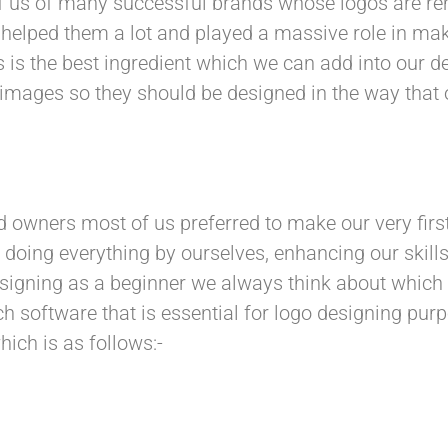
f us of many successful brands whose logos are 
 helped them a lot and played a massive role in mak
 is the best ingredient which we can add into our de
e images so they should be designed in the way th
d owners most of us preferred to make our very firs
r doing everything by ourselves, enhancing our skills
designing as a beginner we always think about which
h software that is essential for logo designing pu
ich is as follows:-