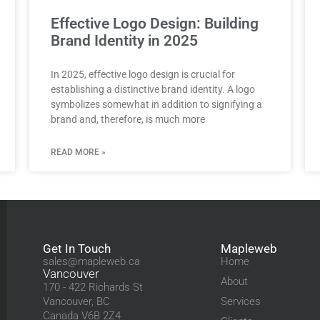
Effective Logo Design: Building
Brand Identity in 2025
In 2025, effective logo design is crucial for
establishing a distinctive brand identity. A logo
symbolizes somewhat in addition to signifying a
brand and, therefore, is much more
READ MORE »
Get In Touch
Mapleweb
sales@mapleweb.ca
Home
Vancouver
About
170 - 422 Richards St
Vancouver, BC
Services
Canada V6B 2Z4