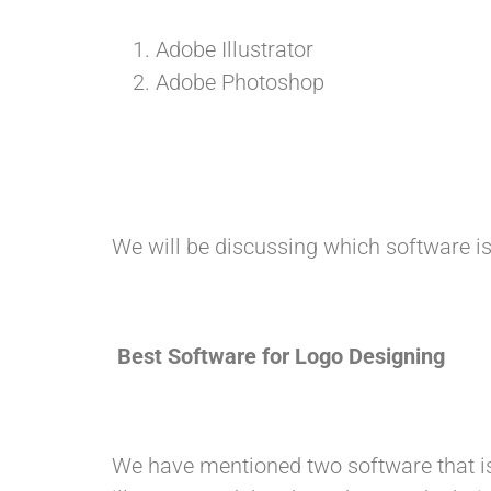
Adobe Illustrator
Adobe Photoshop
We will be discussing which software is
Best Software for Logo Designing
We have mentioned two software that i