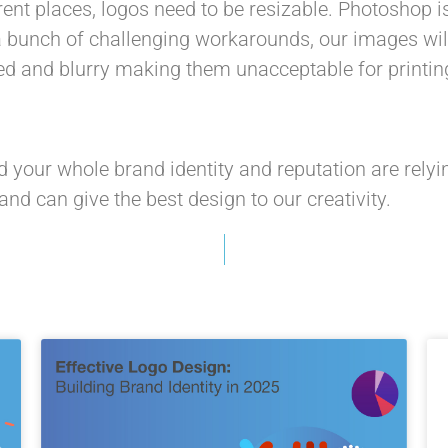
ent places, logos need to be resizable. Photoshop is
bunch of challenging workarounds, our images will e
ated and blurry making them unacceptable for printin
d your whole brand identity and reputation are relyi
and can give the best design to our creativity.