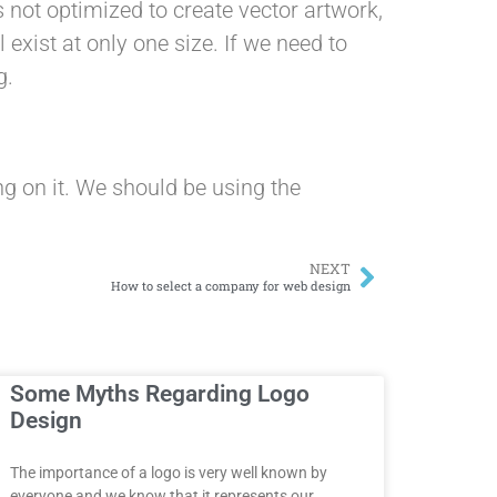
 not optimized to create vector artwork,
xist at only one size. If we need to
g.
ng on it. We should be using the
NEXT
How to select a company for web design
Some Myths Regarding Logo
Design
The importance of a logo is very well known by
everyone and we know that it represents our