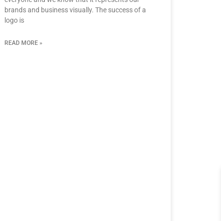
brands and business visually. The success of a
logo is
READ MORE »