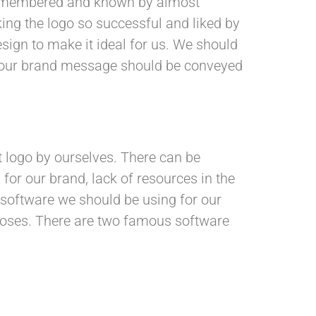
remembered and known by almost
ing the logo so successful and liked by
sign to make it ideal for us. We should
at our brand message should be conveyed
t logo by ourselves. There can be
 for our brand, lack of resources in the
 software we should be using for our
rposes. There are two famous software