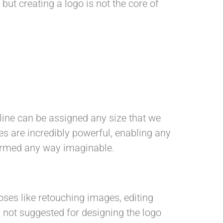
ut creating a logo is not the core of
d line can be assigned any size that we
es are incredibly powerful, enabling any
sformed any way imaginable.
oses like retouching images, editing
s not suggested for designing the logo