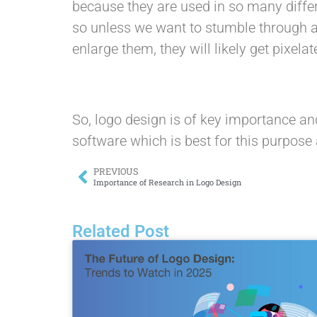
because they are used in so many differ
so unless we want to stumble through a 
enlarge them, they will likely get pixel
So, logo design is of key importance an
software which is best for this purpose 
PREVIOUS
Importance of Research in Logo Design
Related Post