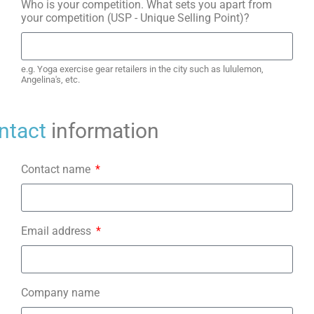
Who is your competition. What sets you apart from
your competition (USP - Unique Selling Point)?
e.g. Yoga exercise gear retailers in the city such as lululemon,
Angelina's, etc.
ntact
information
Contact name
Email address
Company name