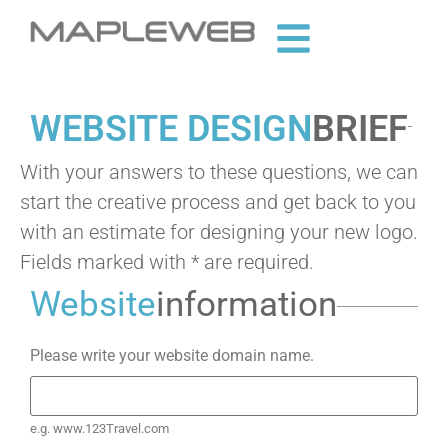
WEBSITE DESIGN
BRIEF
With your answers to these questions, we can
start the creative process and get back to you
with an estimate for designing your new logo.
Fields marked with * are required.
Website
information
Please write your website domain name.
e.g. www.123Travel.com