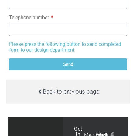
Telephone number
Please press the following button to send completed
form to our design department
Send
Back to previous page
Get
In
Mapleweb
What