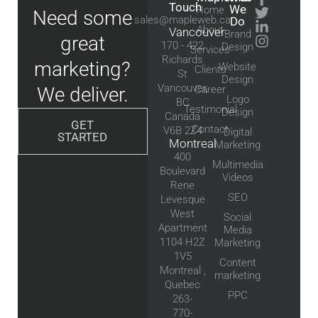
Touch
We
Home
Need some
sales@mapleweb.ca
Do
About
Vancouver
Brand
great
170 - 422
Design
Services
Richards
marketing?
Website
Clients
St
Design
Vancouver,
We deliver.
Career
Logo
BC
Testimonial
Design
Canada
GET
Contact
V6B 2Z4
Digital
STARTED
Montreal
Marketing
400
Multimedia
Boulevard
Videos
Rene
SEO
Levesque
West
Social
Apartment
Media
1104 H2Z
Marketing
1V5
Content
Montreal ,
marketing
Quebec
PPC
263-
770-