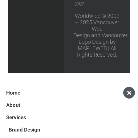
3707
Worldwide © 2002
– 2025
Vancouver
Web
Design
and
Vancouver
Logo Design
by
MAPLEWEB | All
Rights Reserved.
Home
About
Services
Brand Design