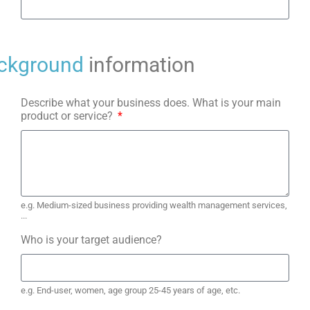
ckground
information
Describe what your business does. What is your main
product or service?
e.g. Medium-sized business providing wealth management services,
...
Who is your target audience?
e.g. End-user, women, age group 25-45 years of age, etc.