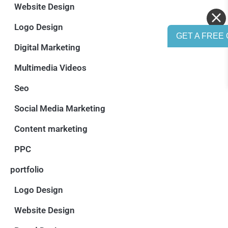
Website Design
Logo Design
GET A FREE 
Digital Marketing
Multimedia Videos
Seo
Social Media Marketing
Content marketing
PPC
portfolio
Logo Design
Website Design