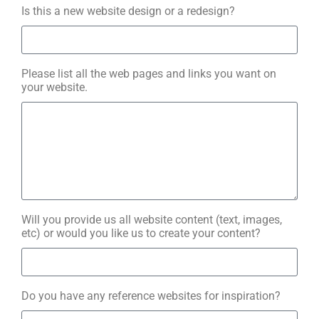
Is this a new website design or a redesign?
Please list all the web pages and links you want on
your website.
Will you provide us all website content (text, images,
etc) or would you like us to create your content?
Do you have any reference websites for inspiration?