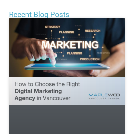
Recent Blog Posts