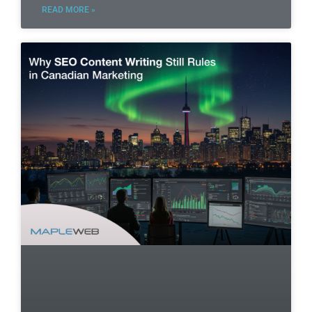
READ MORE »