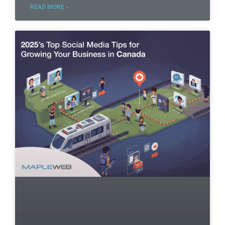
READ MORE »