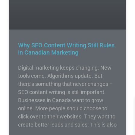
Why SEO Content Writing Still Rules
in Canadian Marketing
Digital marketing keeps changing. New
tools come. Algorithms update. But
there’s something that never changes –
SEO content writing is still important.
Businesses in Canada want to grow
online. More people should choose to
click over to their websites. They want to
create better leads and sales. This is also