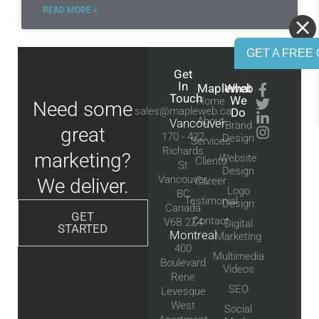
READ MORE »
GET A FREE 
Get
In
Mapleweb
What
Touch
We
Home
Need some
sales@mapleweb.ca
Do
About
Vancouver
Brand
great
170 - 422
Design
Services
Richards
marketing?
Website
Clients
St
Design
Vancouver,
We deliver.
Career
Logo
BC
Testimonial
Design
Canada
GET
Contact
V6B 2Z4
Digital
STARTED
Montreal
Marketing
400
Multimedia
Boulevard
Videos
Rene
SEO
Levesque
West
Social