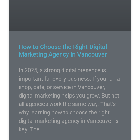
How to Choose the Right Digital
Marketing Agency in Vancouver
In 2025, a strong digital presence is
important for every business. If you run a
shop, cafe, or service in Vancouver,
digital marketing helps you grow. But not
all agencies work the same way. That’s
why learning how to choose the right
digital marketing agency in Vancouver is
key. The