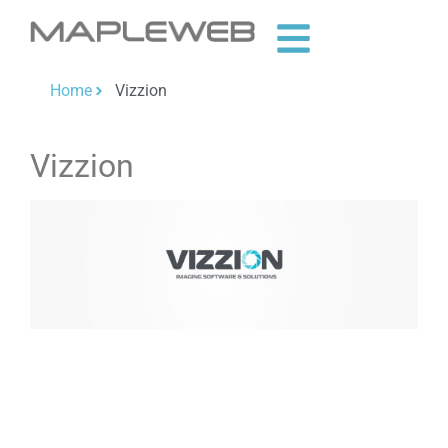
Home
Vizzion
Vizzion