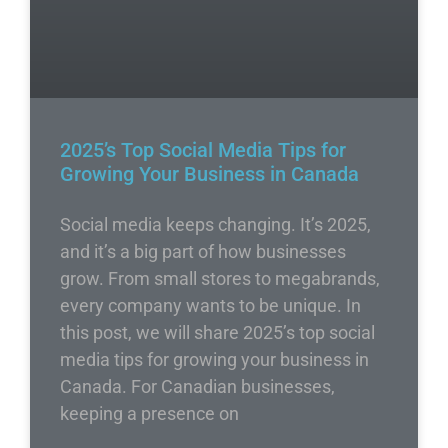
2025’s Top Social Media Tips for
Growing Your Business in Canada
Social media keeps changing. It’s 2025,
and it’s a big part of how businesses
grow. From small stores to megabrands,
every company wants to be unique. In
this post, we will share 2025’s top social
media tips for growing your business in
Canada. For Canadian businesses,
keeping a presence on