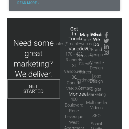
READ MORE »
Get
In
Mapleweb
What
Touch
We
Home
Need some
sales@mapleweb.ca
Do
About
Vancouver
Brand
great
170 - 422
Design
Services
Richards
marketing?
Website
Clients
St
Design
Vancouver,
We deliver.
Career
Logo
BC
Testimonial
Design
Canada
GET
Contact
V6B 2Z4
Digital
STARTED
Montreal
Marketing
400
Multimedia
Boulevard
Videos
Rene
SEO
Levesque
West
Social
Apartment