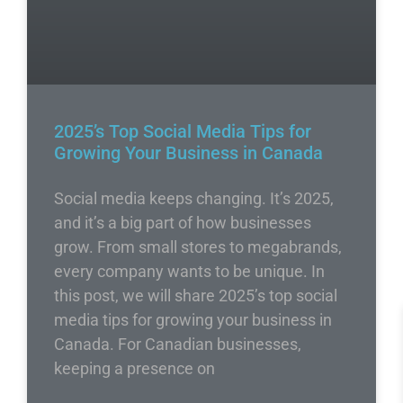
2025’s Top Social Media Tips for
Growing Your Business in Canada
Social media keeps changing. It’s 2025,
and it’s a big part of how businesses
grow. From small stores to megabrands,
every company wants to be unique. In
this post, we will share 2025’s top social
media tips for growing your business in
Canada. For Canadian businesses,
keeping a presence on