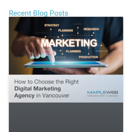
Recent Blog Posts