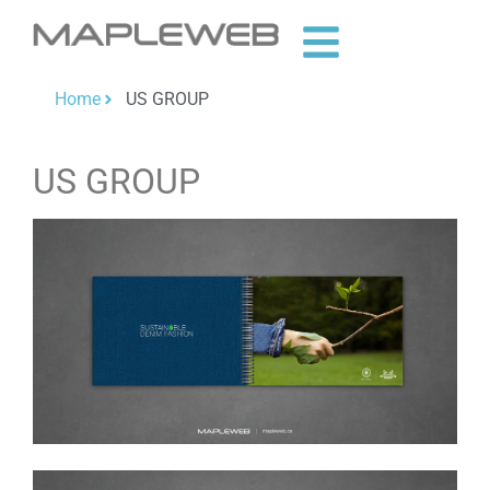
Home
US GROUP
US GROUP