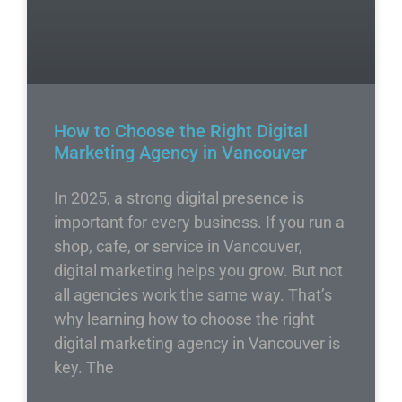
How to Choose the Right Digital
Marketing Agency in Vancouver
In 2025, a strong digital presence is
important for every business. If you run a
shop, cafe, or service in Vancouver,
digital marketing helps you grow. But not
all agencies work the same way. That’s
why learning how to choose the right
digital marketing agency in Vancouver is
key. The