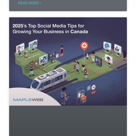
READ MORE »