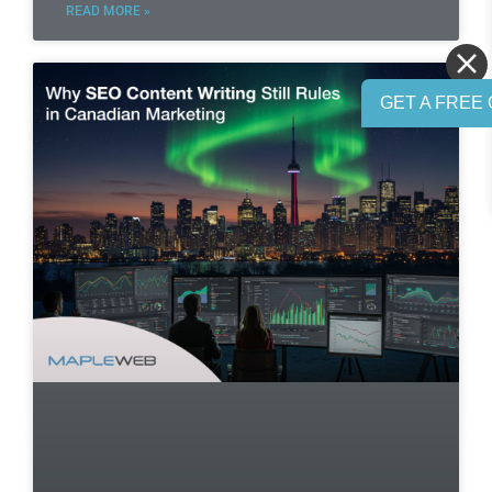
READ MORE »
GET A FREE 