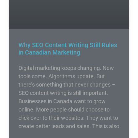
Why SEO Content Writing Still Rules
in Canadian Marketing
Digital marketing keeps changing. New
tools come. Algorithms update. But
there’s something that never changes –
SEO content writing is still important.
Businesses in Canada want to grow
online. More people should choose to
click over to their websites. They want to
create better leads and sales. This is also