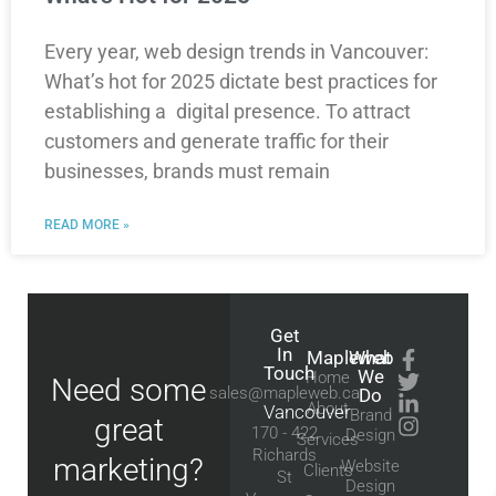
Every year, web design trends in Vancouver:
What’s hot for 2025 dictate best practices for
establishing a digital presence. To attract
customers and generate traffic for their
businesses, brands must remain
READ MORE »
Get
In
Mapleweb
What
Touch
We
Home
Need some
sales@mapleweb.ca
Do
About
Vancouver
Brand
great
170 - 422
Design
Services
Richards
marketing?
Website
Clients
St
Design