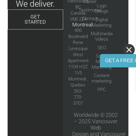
Vancouver,
We deliver.
Career
Logo
BC
Testimonial
Design
Canada
GET
Contact
V6B 2Z4
Digital
STARTED
Montreal
Marketing
400
Multimedia
Boulevard
Videos
Rene
SEO
Levesque
West
Social
GET A FREE 
Apartment
Media
1104 H2Z
Marketing
1V5
Content
Montreal ,
marketing
Quebec
PPC
263-
770-
3707
Worldwide © 2002
– 2025
Vancouver
Web
Design
and
Vancouver