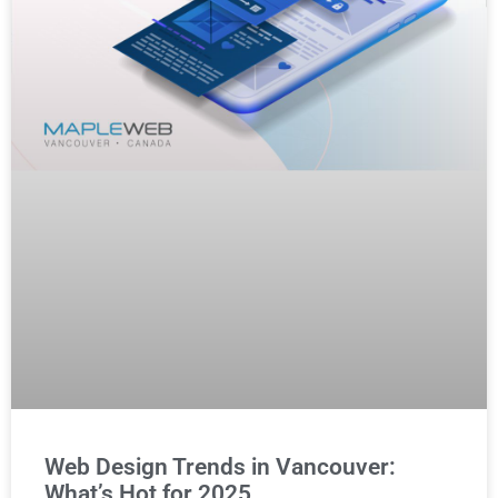
Web Design Trends in Vancouver:
What’s Hot for 2025