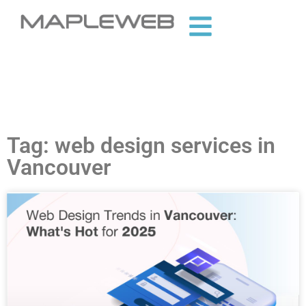
Tag: web design services in
Vancouver