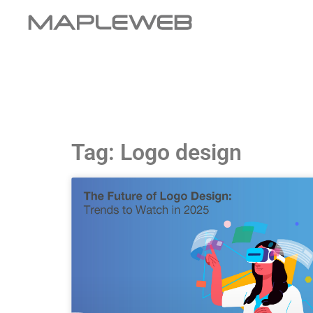
Tag: Logo design