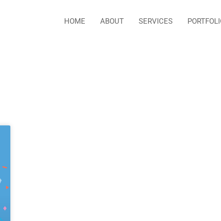
HOME
ABOUT
SERVICES
PORTFOLI