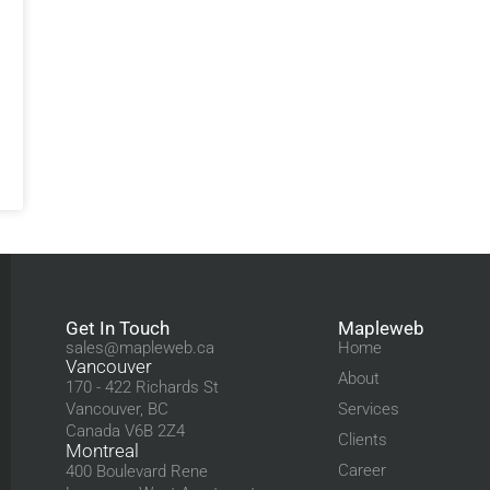
Get In Touch
Mapleweb
sales@mapleweb.ca
Home
Vancouver
About
170 - 422 Richards St
Vancouver, BC
Services
Canada V6B 2Z4
Clients
Montreal
Career
400 Boulevard Rene