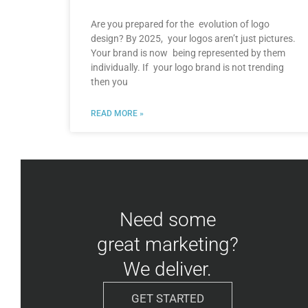
Are you prepared for the evolution of logo
design? By 2025, your logos aren’t just pictures.
Your brand is now being represented by them
individually. If your logo brand is not trending
then you
READ MORE »
Need some
great marketing?
We deliver.
GET STARTED