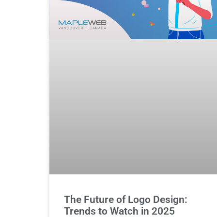
The Future of Logo Design:
Trends to Watch in 2025