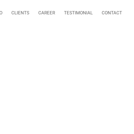
O
CLIENTS
CAREER
TESTIMONIAL
CONTACT