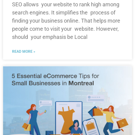
SEO allows your website to rank high among
search engines. It simplifies the process of
finding your business online. That helps more
people come to visit your website. However,
should your emphasis be Local
READ MORE »