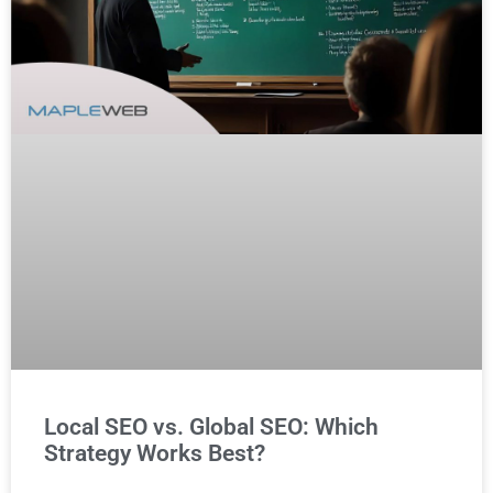
Local SEO vs. Global SEO: Which
Strategy Works Best?