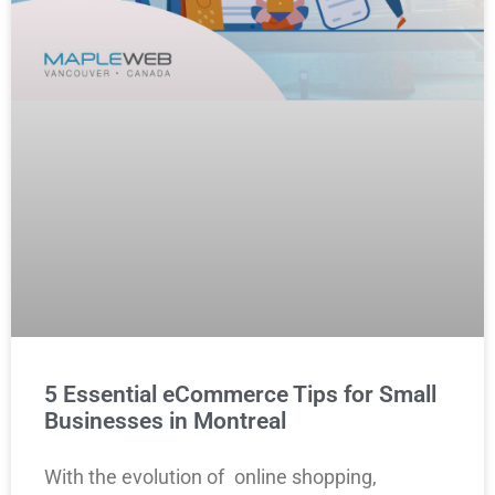
5 Essential eCommerce Tips for Small
Businesses in Montreal
With the evolution of online shopping,