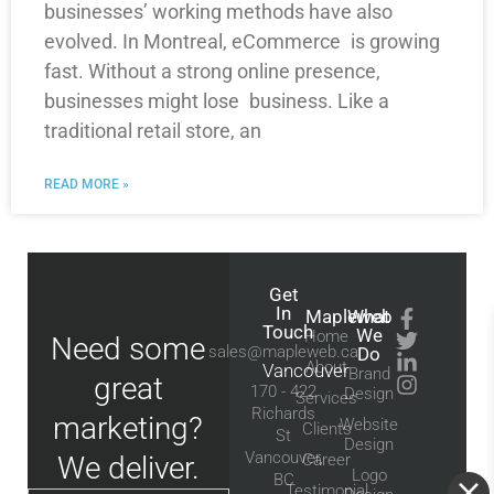
businesses’ working methods have also
evolved. In Montreal, eCommerce is growing
fast. Without a strong online presence,
businesses might lose business. Like a
traditional retail store, an
READ MORE »
Get
In
Mapleweb
What
Touch
We
Home
Need some
sales@mapleweb.ca
Do
About
Vancouver
Brand
great
170 - 422
Design
Services
Richards
marketing?
Website
Clients
St
Design
Vancouver,
We deliver.
Career
Logo
BC
Testimonial