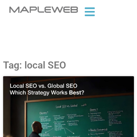
Tag: local SEO