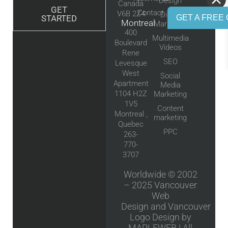
Design
Canada
GET
Contact
V6B 2Z4
Digital
GET A FREE 
STARTED
Montreal
Marketing
400
Multimedia
Boulevard
Videos
Rene
SEO
Levesque
West
Social
Apartment
Media
1104 H2Z
Marketing
1V5
Content
Montreal ,
marketing
Quebec
PPC
263-
770-
3707
Worldwide © 2002
– 2025
Vancouver
Web
Design
and
Vancouver
Logo Design
by
MAPLEWEB | All