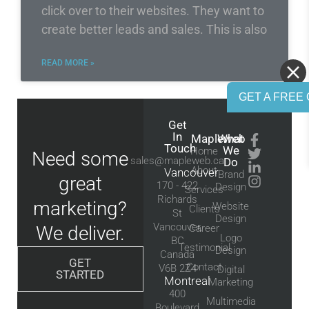
click over to their websites. They want to
create better leads and sales. This is also
READ MORE »
GET A FREE 
Get
In
Mapleweb
What
Touch
We
Home
Need some
sales@mapleweb.ca
Do
About
Vancouver
Brand
great
170 - 422
Design
Services
Richards
marketing?
Website
Clients
St
Design
Vancouver,
We deliver.
Career
Logo
BC
Testimonial
Design
Canada
GET
Contact
V6B 2Z4
Digital
STARTED
Montreal
Marketing
400
Multimedia
Boulevard