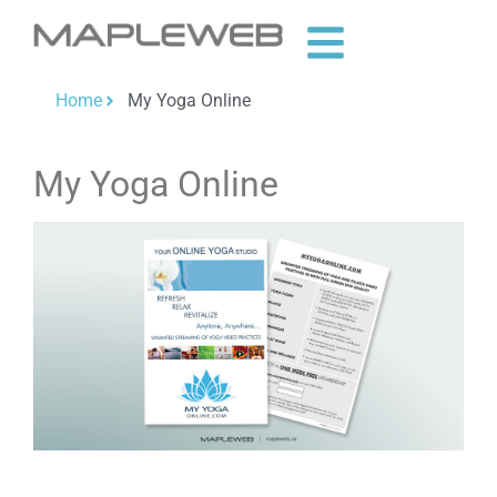
Home
My Yoga Online
My Yoga Online