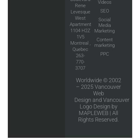
Videos
Rene
SEO
Levesque
West
Social
Apartment
Media
1104 H2Z
Marketing
1V5
Content
Montreal ,
marketing
Quebec
PPC
263-
770-
3707
Worldwide © 2002
– 2025
Vancouver
Web
Design
and
Vancouver
Logo Design
by
MAPLEWEB | All
Rights Reserved.