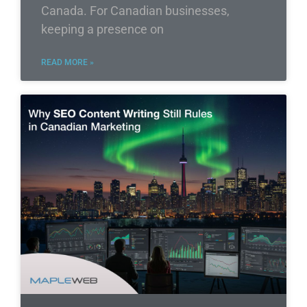
Canada. For Canadian businesses,
keeping a presence on
READ MORE »