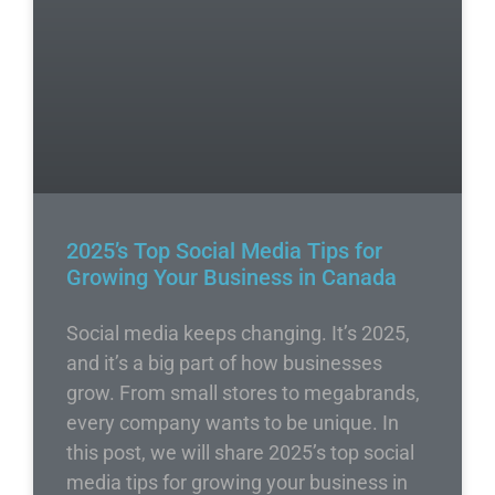
2025’s Top Social Media Tips for
Growing Your Business in Canada
Social media keeps changing. It’s 2025,
and it’s a big part of how businesses
grow. From small stores to megabrands,
every company wants to be unique. In
this post, we will share 2025’s top social
media tips for growing your business in