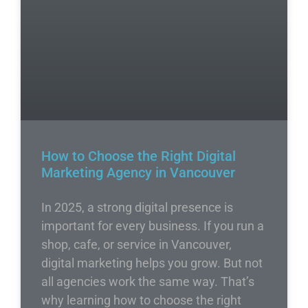
How to Choose the Right Digital
Marketing Agency in Vancouver
In 2025, a strong digital presence is
important for every business. If you run a
shop, cafe, or service in Vancouver,
digital marketing helps you grow. But not
all agencies work the same way. That’s
why learning how to choose the right