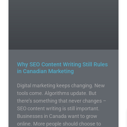
Why SEO Content Writing Still Rules
in Canadian Marketing
Digital marketing keeps changing. New
tools come. Algorithms update. But
there’s something that never changes –
SEO content writing is still important.
Businesses in Canada want to grow
online. More people should choose to