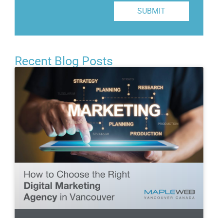
SUBMIT
Recent Blog Posts