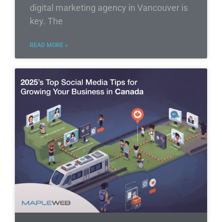
digital marketing agency in Vancouver is
key. The
READ MORE »