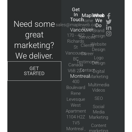
Get
In
Mapleweb
What
Touch
We
Home
Need some
sales@mapleweb.ca
Do
About
Vancouver
Brand
great
170 - 422
Design
Services
Richards
marketing?
Website
Clients
St
Design
Vancouver,
We deliver.
Career
Logo
BC
Testimonial
Design
Canada
GET
Contact
V6B 2Z4
Digital
STARTED
Montreal
Marketing
400
Multimedia
Boulevard
Videos
Rene
SEO
Levesque
West
Social
Apartment
Media
1104 H2Z
Marketing
1V5
Content
Montreal ,
marketing