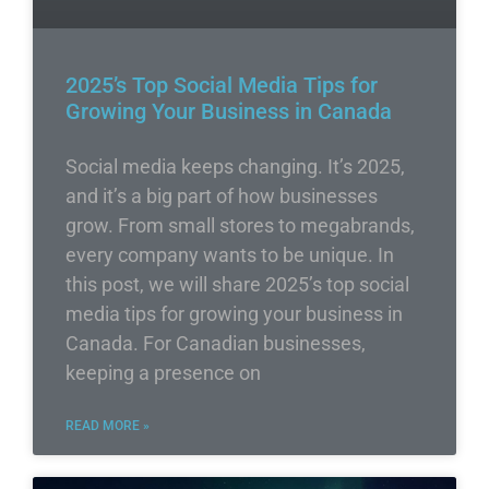
2025’s Top Social Media Tips for
Growing Your Business in Canada
Social media keeps changing. It’s 2025,
and it’s a big part of how businesses
grow. From small stores to megabrands,
every company wants to be unique. In
this post, we will share 2025’s top social
media tips for growing your business in
Canada. For Canadian businesses,
keeping a presence on
READ MORE »