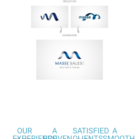
OUR
A
SATISFIED
A
EXPERIENCE
PROVEN
CLIENTS
SMOOTH