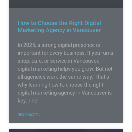
How to Choose the Right Digital
Marketing Agency in Vancouver
In 2025, a strong digital presence is
important for every business. If you run a
shop, cafe, or service in Vancouver,
digital marketing helps you grow. But not
all agencies work the same way. That’s
why learning how to choose the right
digital marketing agency in Vancouver is
key. The
READ MORE »