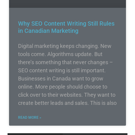
Why SEO Content Writing Still Rules
in Canadian Marketing
Digital marketing keeps changing. New
tools come. Algorithms update. But
there’s something that never changes –
SEO content writing is still important.
Businesses in Canada want to grow
online. More people should choose to
click over to their websites. They want to
create better leads and sales. This is also
READ MORE »