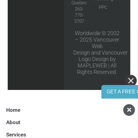
Quebec
PPC
263-
770-
3707
Worldwide © 2002
– 2025
Vancouver
Web
Design
and
Vancouver
Logo Design
by
MAPLEWEB | All
Rights Reserved.
GET A FREE 
Home
About
Services