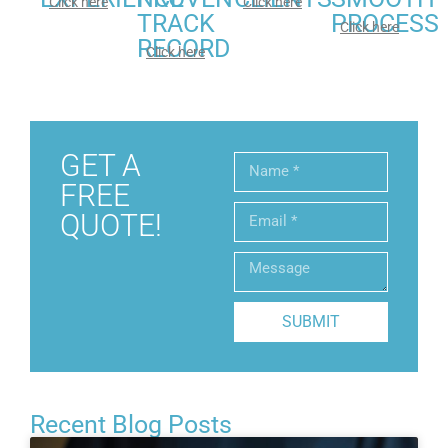
Click here
Click here
TRACK
PROCESS
Click here
RECORD
Click here
GET A
FREE
QUOTE!
SUBMIT
Recent Blog Posts