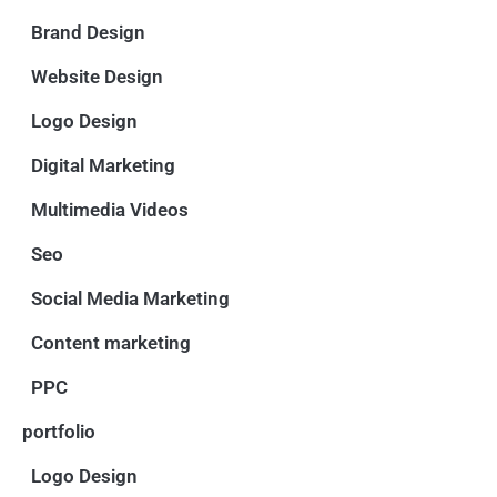
Brand Design
Website Design
Logo Design
Digital Marketing
Multimedia Videos
Seo
Social Media Marketing
Content marketing
PPC
portfolio
Logo Design