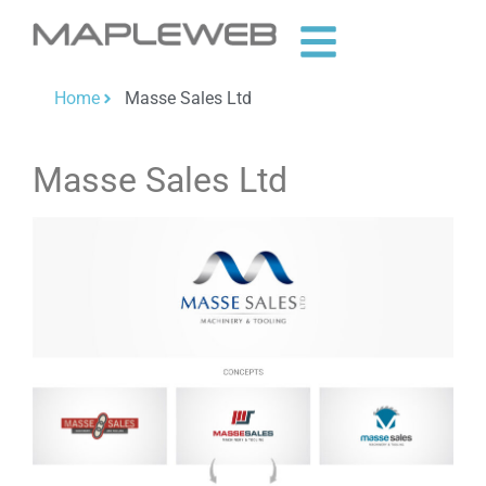
Home
Masse Sales Ltd
Masse Sales Ltd