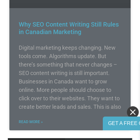
Why SEO Content Writing Still Rules
in Canadian Marketing
Digital marketing keeps changing. New
tools come. Algorithms update. But
there’s something that never changes –
SEO content writing is still important.
Businesses in Canada want to grow
online. More people should choose to
click over to their websites. They want to
create better leads and sales. This is also
READ MORE »
GET A FREE 