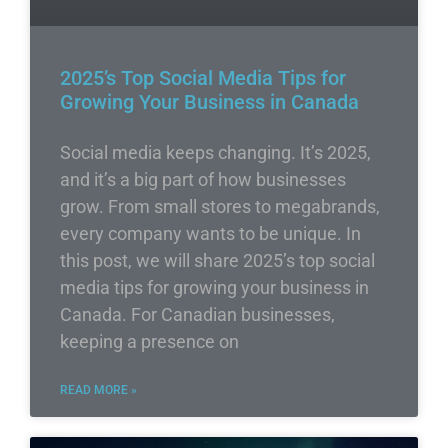
2025’s Top Social Media Tips for
Growing Your Business in Canada
Social media keeps changing. It’s 2025,
and it’s a big part of how businesses
grow. From small stores to megabrands,
every company wants to be unique. In
this post, we will share 2025’s top social
media tips for growing your business in
Canada. For Canadian businesses,
keeping a presence on
READ MORE »