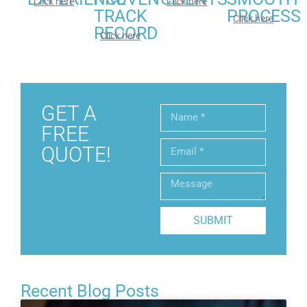
Click here
Click here
TRACK
PROCESS
Click here
RECORD
Click here
GET A
FREE
QUOTE!
SUBMIT
Recent Blog Posts