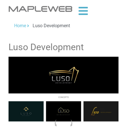
Home
Luso Development
Luso Development