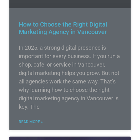
How to Choose the Right Digital
Marketing Agency in Vancouver
In 2025, a strong digital presence is
important for every business. If you run a
shop, cafe, or service in Vancouver,
digital marketing helps you grow. But not
all agencies work the same way. That’s
why learning how to choose the right
digital marketing agency in Vancouver is
key. The
READ MORE »