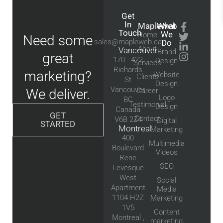
Get
In
Mapleweb
What
Touch
We
Home
Need some
sales@mapleweb.ca
Do
About
Vancouver
Brand
great
170 - 422
Design
Services
Richards
marketing?
Website
Clients
St
Design
Vancouver,
We deliver.
Career
Logo
BC
Testimonial
Design
Canada
GET
Contact
V6B 2Z4
Digital
STARTED
Montreal
Marketing
400
Multimedia
Boulevard
Videos
Rene
SEO
Levesque
West
Social
Apartment
Media
1104 H2Z
Marketing
1V5
Content
Montreal ,
marketing