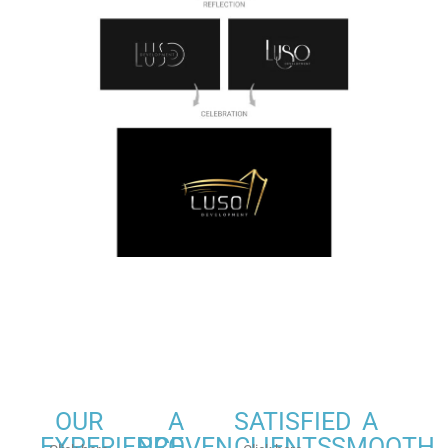
OUR
A
SATISFIED
A
EXPERIENCE
PROVEN
CLIENTS
SMOOTH