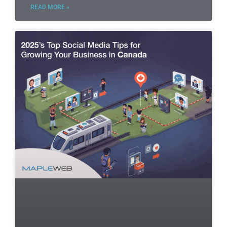
READ MORE »