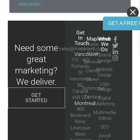
READ MORE »
GET A FREE 
Get
In
Mapleweb
What
Touch
We
Home
Need some
sales@mapleweb.ca
Do
About
Vancouver
Brand
great
170 - 422
Design
Services
Richards
marketing?
Website
Clients
St
Design
Vancouver,
We deliver.
Career
Logo
BC
Testimonial
Design
Canada
GET
Contact
V6B 2Z4
Digital
STARTED
Montreal
Marketing
400
Multimedia
Boulevard
Videos
Rene
SEO
Levesque
West
Social