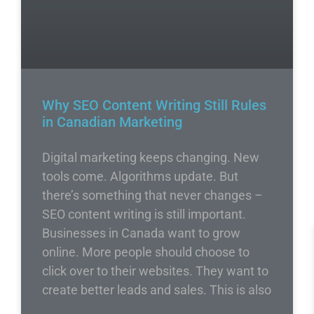
Why SEO Content Writing Still Rules
in Canadian Marketing
Digital marketing keeps changing. New
tools come. Algorithms update. But
there’s something that never changes –
SEO content writing is still important.
Businesses in Canada want to grow
online. More people should choose to
click over to their websites. They want to
create better leads and sales. This is also