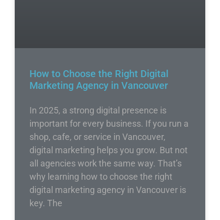
How to Choose the Right Digital
Marketing Agency in Vancouver
In 2025, a strong digital presence is
important for every business. If you run a
shop, cafe, or service in Vancouver,
digital marketing helps you grow. But not
all agencies work the same way. That’s
why learning how to choose the right
digital marketing agency in Vancouver is
key. The