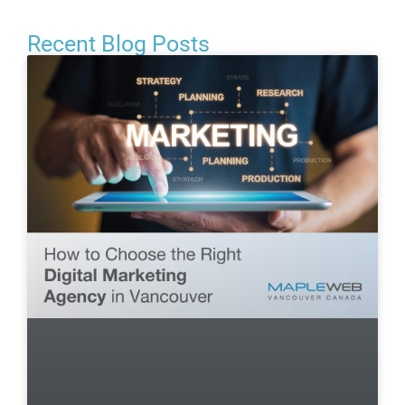
Recent Blog Posts