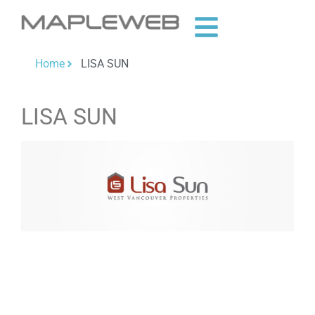
Home
LISA SUN
LISA SUN