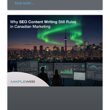
READ MORE »