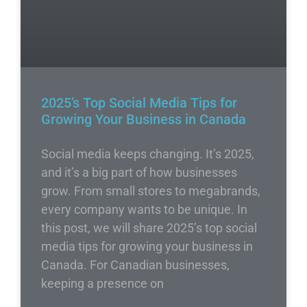
2025’s Top Social Media Tips for
Growing Your Business in Canada
Social media keeps changing. It’s 2025,
and it’s a big part of how businesses
grow. From small stores to megabrands,
every company wants to be unique. In
this post, we will share 2025’s top social
media tips for growing your business in
Canada. For Canadian businesses,
keeping a presence on