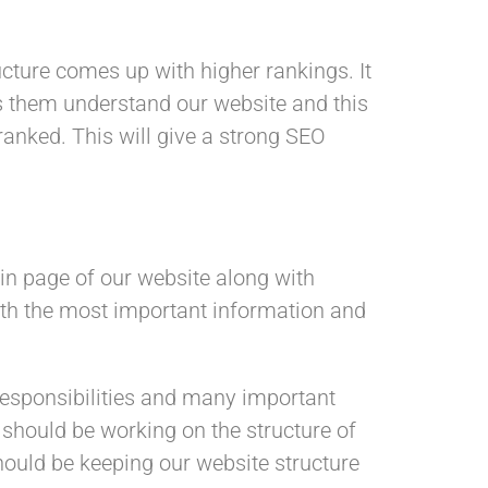
ucture comes up with higher rankings. It
ps them understand our website and this
ranked. This will give a strong SEO
ain page of our website along with
 with the most important information and
responsibilities and many important
 should be working on the structure of
hould be keeping our website structure