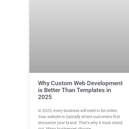
Why Custom Web Development
is Better Than Templates in
2025
In 2025, every business will need to be online.
Your website is typically where customers first
encounter your brand. That’s why it must stand
out. Many businesses choose