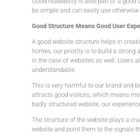
Good readability is also part of a good u
be simple and can easily use otherwise t
Good Structure Means Good User Expe
A good website structure helps in creat
homes, our priority is to build a stron
in the case of websites as well. Users al
understandable.
This is very harmful to our brand and b
attracts good visitors, which means mo
badly structured website, our experience
The structure of the website plays a cru
website and point them to the signals th