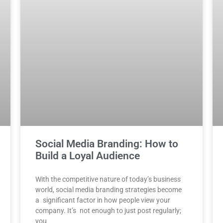
Social Media Branding: How to
Build a Loyal Audience
With the competitive nature of today’s business
world, social media branding strategies become
a significant factor in how people view your
company. It’s not enough to just post regularly;
you