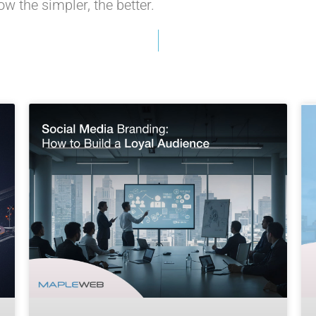
w the simpler, the better.