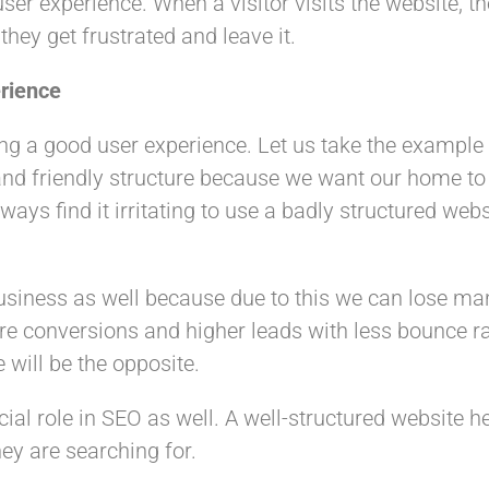
ser experience. When a visitor visits the website, th
hey get frustrated and leave it.
rience
ing a good user experience. Let us take the exampl
g and friendly structure because we want our home t
ways find it irritating to use a badly structured webs
usiness as well because due to this we can lose man
re conversions and higher leads with less bounce ra
 will be the opposite.
cial role in SEO as well. A well-structured website 
ey are searching for.