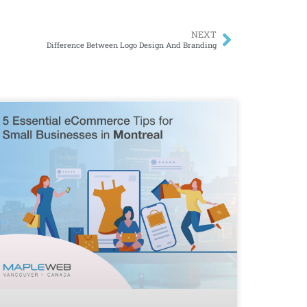
NEXT
Difference Between Logo Design And Branding