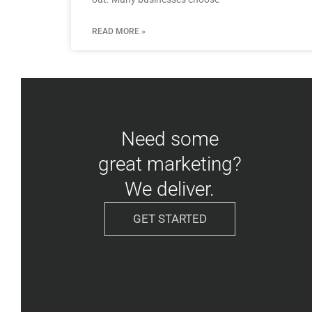
READ MORE »
Need some
great marketing?
We deliver.
GET STARTED