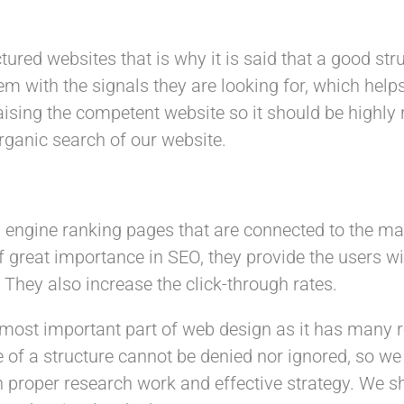
ured websites that is why it is said that a good str
em with the signals they are looking for, which hel
aising the competent website so it should be highly 
organic search of our website.
rch engine ranking pages that are connected to the m
e of great importance in SEO, they provide the users
. They also increase the click-through rates.
e most important part of web design as it has many 
e of a structure cannot be denied nor ignored, so we
th proper research work and effective strategy. We s