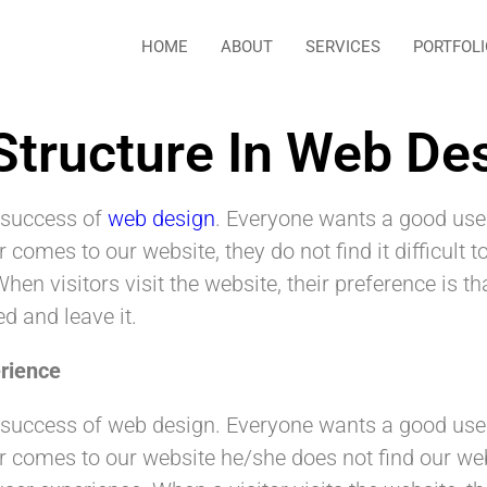
HOME
ABOUT
SERVICES
PORTFOLI
Structure In Web De
e success of
web design
. Everyone wants a good use
omes to our website, they do not find it difficult to
When visitors visit the website, their preference is 
ed and leave it.
rience
the success of web design. Everyone wants a good us
omes to our website he/she does not find our websit