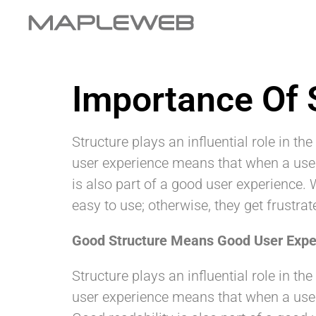
Importance Of 
Structure plays an influential role in th
user experience means that when a user c
is also part of a good user experience. 
easy to use; otherwise, they get frustrat
Good Structure Means Good User Expe
Structure plays an influential role in 
user experience means that when a user c