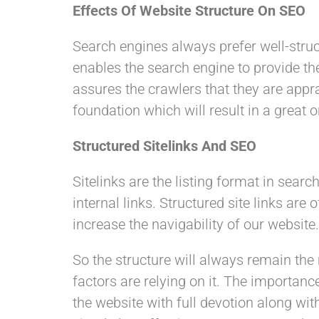
Effects Of Website Structure On SEO
Search engines always prefer well-struct
enables the search engine to provide th
assures the crawlers that they are appr
foundation which will result in a great 
Structured Sitelinks And SEO
Sitelinks are the listing format in sea
internal links. Structured site links ar
increase the navigability of our website
So the structure will always remain th
factors are relying on it. The importanc
the website with full devotion along wi