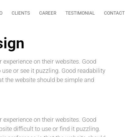
O
CLIENTS
CAREER
TESTIMONIAL
CONTACT
sign
r experience on their websites. Good
 use or see it puzzling. Good readability
that the website should be simple and
er experience on their websites. Good
e difficult to use or find it puzzling.