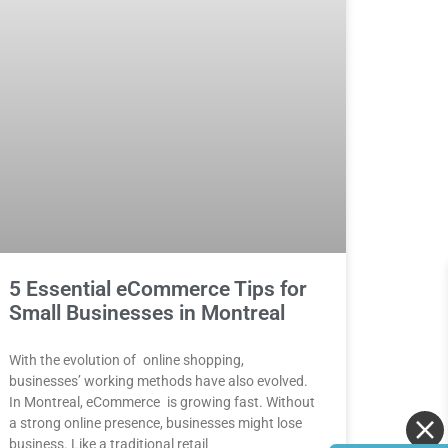
5 Essential eCommerce Tips for
Small Businesses in Montreal
With the evolution of online shopping,
businesses’ working methods have also evolved.
In Montreal, eCommerce is growing fast. Without
a strong online presence, businesses might lose
business. Like a traditional retail