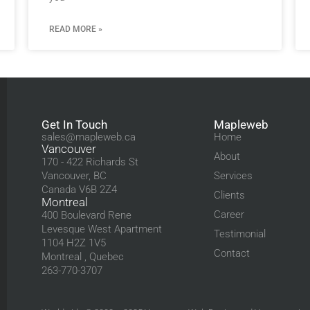
READ MORE »
Get In Touch
Mapleweb
sales@mapleweb.ca
Home
Vancouver
About
170 - 422 Richards St
Vancouver, BC
Services
Canada V6B 2Z4
Clients
Montreal
Career
400 Boulevard Rene
Levesque West Apartment
Testimonial
1104 H2Z 1V5
Contact
Montreal , Quebec
263-770-3707