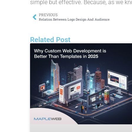
simple but effective. Because, as we kno
PREVIOUS
Relation Between Logo Design And Audience
Related Post