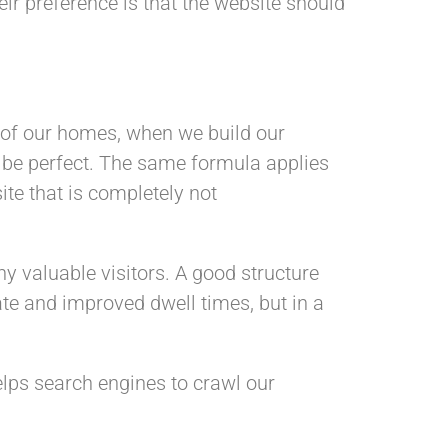
eir preference is that the website should
e of our homes, when we build our
o be perfect. The same formula applies
ite that is completely not
y valuable visitors. A good structure
te and improved dwell times, but in a
helps search engines to crawl our