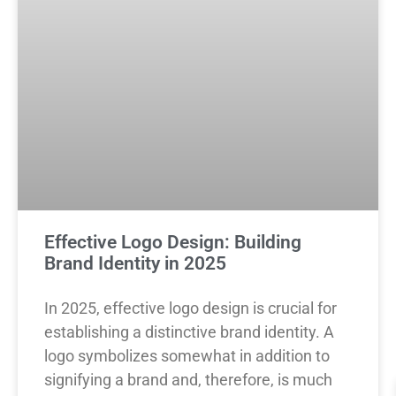
Effective Logo Design: Building
Brand Identity in 2025
In 2025, effective logo design is crucial for
establishing a distinctive brand identity. A
logo symbolizes somewhat in addition to
signifying a brand and, therefore, is much