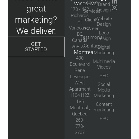
About
Vancouver
Brand
great
170 - 422
Design
Services
Richards
marketing?
Website
Clients
St
Design
Vancouver,
We deliver.
Career
Logo
BC
Testimonial
Design
Canada
GET
Contact
V6B 2Z4
Digital
STARTED
Montreal
Marketing
400
Multimedia
Boulevard
Videos
Rene
SEO
Levesque
West
Social
Apartment
Media
1104 H2Z
Marketing
1V5
Content
Montreal ,
marketing
Quebec
PPC
263-
770-
3707