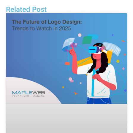
Related Post