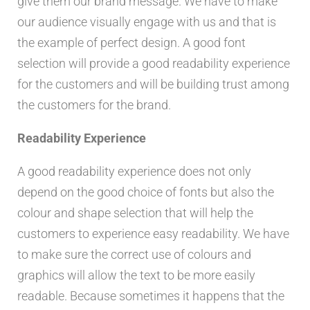
give them our brand message. We have to make
our audience visually engage with us and that is
the example of perfect design. A good font
selection will provide a good readability experience
for the customers and will be building trust among
the customers for the brand.
Readability Experience
A good readability experience does not only
depend on the good choice of fonts but also the
colour and shape selection that will help the
customers to experience easy readability. We have
to make sure the correct use of colours and
graphics will allow the text to be more easily
readable. Because sometimes it happens that the