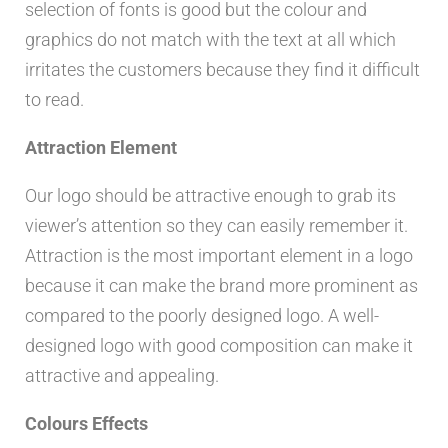
selection of fonts is good but the colour and
graphics do not match with the text at all which
irritates the customers because they find it difficult
to read.
Attraction Element
Our logo should be attractive enough to grab its
viewer’s attention so they can easily remember it.
Attraction is the most important element in a logo
because it can make the brand more prominent as
compared to the poorly designed logo. A well-
designed logo with good composition can make it
attractive and appealing.
Colours Effects