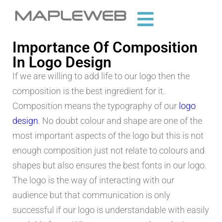
Importance Of Composition
In Logo Design
If we are willing to add life to our logo then the
composition is the best ingredient for it.
Composition means the typography of our
logo
design
. No doubt colour and shape are one of the
most important aspects of the logo but this is not
enough composition just not relate to colours and
shapes but also ensures the best fonts in our logo.
The logo is the way of interacting with our
audience but that communication is only
successful if our logo is understandable with easily