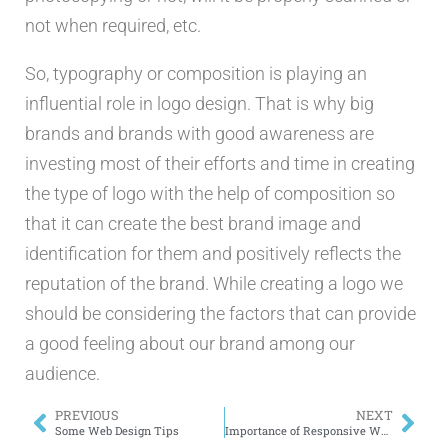
not when required, etc.
So, typography or composition is playing an
influential role in logo design. That is why big
brands and brands with good awareness are
investing most of their efforts and time in creating
the type of logo with the help of composition so
that it can create the best brand image and
identification for them and positively reflects the
reputation of the brand. While creating a logo we
should be considering the factors that can provide
a good feeling about our brand among our
audience.
PREVIOUS
NEXT
Some Web Design Tips
Importance of Responsive Web Design