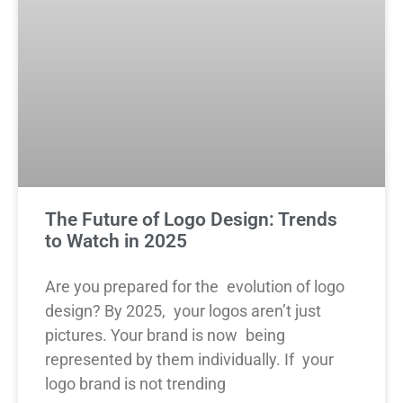
The Future of Logo Design: Trends
to Watch in 2025
Are you prepared for the evolution of logo
design? By 2025, your logos aren’t just
pictures. Your brand is now being
represented by them individually. If your
logo brand is not trending