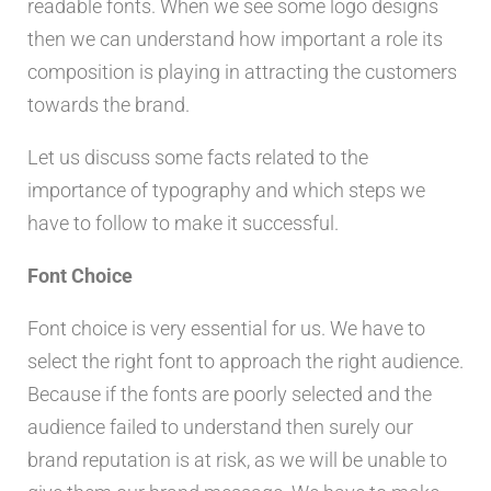
readable fonts. When we see some logo designs
then we can understand how important a role its
composition is playing in attracting the customers
towards the brand.
Let us discuss some facts related to the
importance of typography and which steps we
have to follow to make it successful.
Font Choice
Font choice is very essential for us. We have to
select the right font to approach the right audience.
Because if the fonts are poorly selected and the
audience failed to understand then surely our
brand reputation is at risk, as we will be unable to