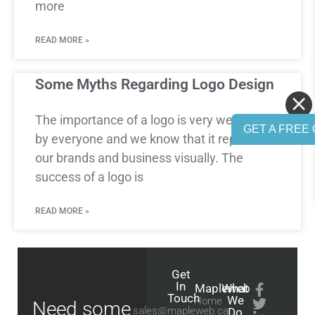
more
READ MORE »
Some Myths Regarding Logo Design
The importance of a logo is very well known
GET A FREE 
by everyone and we know that it represents
our brands and business visually. The
success of a logo is
READ MORE »
Get
In
Mapleweb
What
Touch
We
Home
Need some
sales@mapleweb.ca
Do