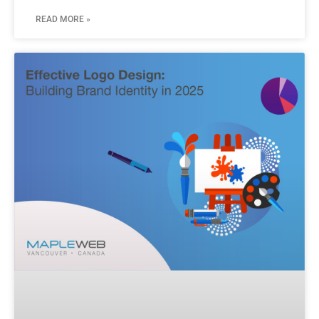
READ MORE »