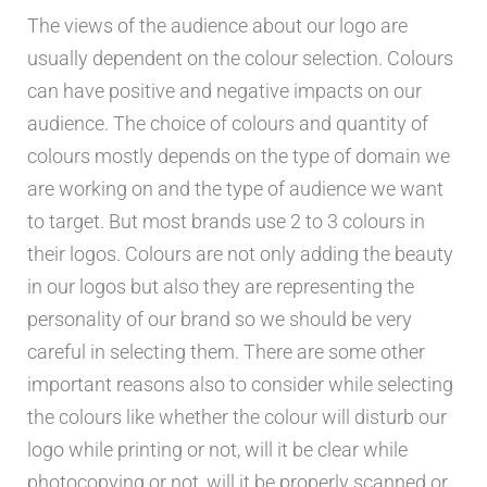
The views of the audience about our logo are
usually dependent on the colour selection. Colours
can have positive and negative impacts on our
audience. The choice of colours and quantity of
colours mostly depends on the type of domain we
are working on and the type of audience we want
to target. But most brands use 2 to 3 colours in
their logos. Colours are not only adding the beauty
in our logos but also they are representing the
personality of our brand so we should be very
careful in selecting them. There are some other
important reasons also to consider while selecting
the colours like whether the colour will disturb our
logo while printing or not, will it be clear while
photocopying or not, will it be properly scanned or