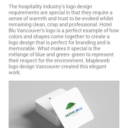
The hospitality industry’s logo design
requirements are special in that they require a
sense of warmth and trust to be evoked whilst
remaining clean, crisp and professional. Hotel
Blu Vancouver’s logo is a perfect example of how
colors and shapes come together to create a
logo design that is perfect for branding and is
memorable. What makes it special is the
mélange of blue and green- green to represent
their respect for the environment. Mapleweb
logo design Vancouver created this elegant
work.