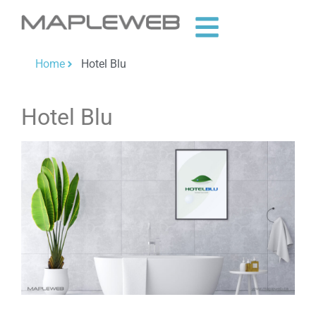
Home
Hotel Blu
Hotel Blu