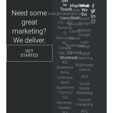
Get
In
Mapleweb
What
Touch
We
Home
Need some
sales@mapleweb.ca
Do
About
Vancouver
Brand
great
170 - 422
Design
Services
Richards
marketing?
Website
Clients
St
Design
Vancouver,
We deliver.
Career
Logo
BC
Testimonial
Design
Canada
GET
Contact
V6B 2Z4
Digital
STARTED
Montreal
Marketing
400
Multimedia
Boulevard
Videos
Rene
SEO
Levesque
West
Social
Apartment
Media
1104 H2Z
Marketing
1V5
Content
Montreal ,
marketing
Quebec
PPC
263-