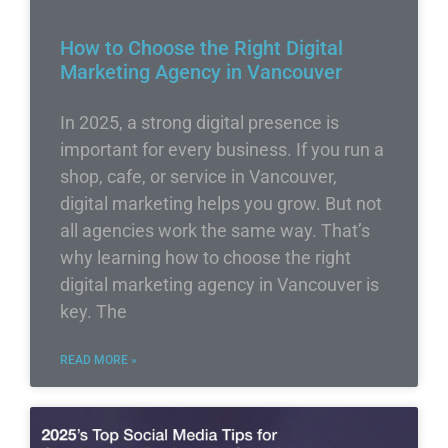
How to Choose the Right Digital
Marketing Agency in Vancouver
In 2025, a strong digital presence is
important for every business. If you run a
shop, cafe, or service in Vancouver,
digital marketing helps you grow. But not
all agencies work the same way. That’s
why learning how to choose the right
digital marketing agency in Vancouver is
key. The
READ MORE »