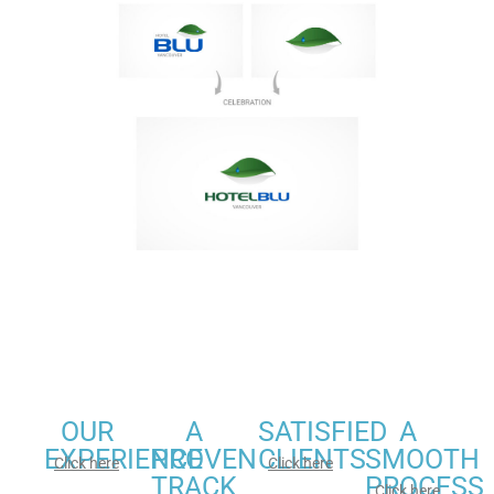
OUR
A
SATISFIED
A
EXPERIENCE
PROVEN
CLIENTS
SMOOTH
Click here
Click here
TRACK
PROCESS
Click here