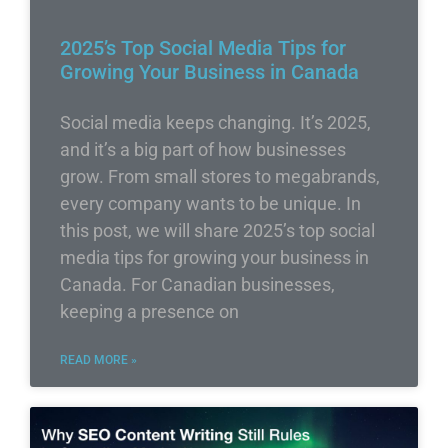
2025’s Top Social Media Tips for
Growing Your Business in Canada
Social media keeps changing. It’s 2025,
and it’s a big part of how businesses
grow. From small stores to megabrands,
every company wants to be unique. In
this post, we will share 2025’s top social
media tips for growing your business in
Canada. For Canadian businesses,
keeping a presence on
READ MORE »