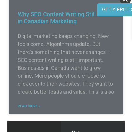
GET A FREE 
Why SEO Content Writing Still Rules
in Canadian Marketing
Digital marketing keeps changing. New
tools come. Algorithms update. But
there’s something that never changes –
SEO content writing is still important.
Businesses in Canada want to grow
online. More people should choose to
click over to their websites. They want to
create better leads and sales. This is also
READ MORE »