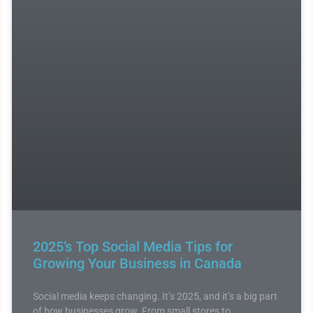
2025’s Top Social Media Tips for
Growing Your Business in Canada
Social media keeps changing. It’s 2025, and it’s a big part
of how businesses grow. From small stores to