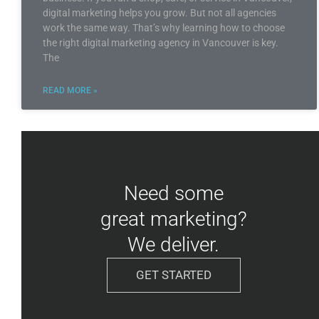
digital marketing helps you grow. But not all agencies
work the same way. That’s why learning how to choose
the right digital marketing agency in Vancouver is key.
The
READ MORE »
Need some
great marketing?
We deliver.
GET STARTED