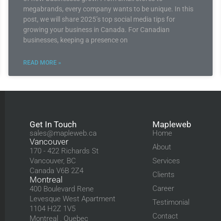
megabrands, every company wants to be unique. In this
post, we will share 2025’s top social media tips for
growing your business in Canada. For Canadian
businesses, keeping a presence on
READ MORE »
Get In Touch
Mapleweb
sales@mapleweb.ca
Home
Vancouver
About
170 - 422 Richards St
Vancouver, BC
Services
Canada V6B 2Z4
Clients
Montreal
Career
400 Boulevard Rene
Levesque West Apartment
Testimonial
1104 H2Z 1V5
Contact
Montreal , Quebec