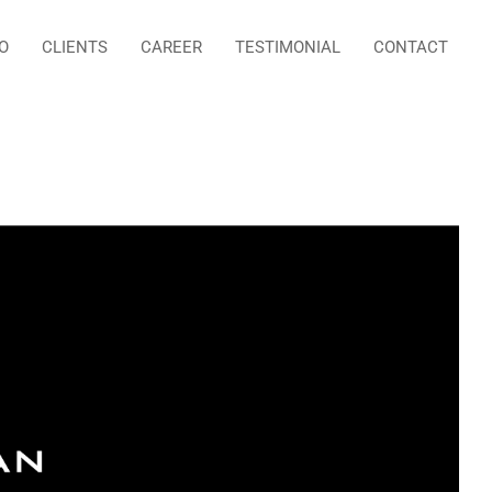
O
CLIENTS
CAREER
TESTIMONIAL
CONTACT