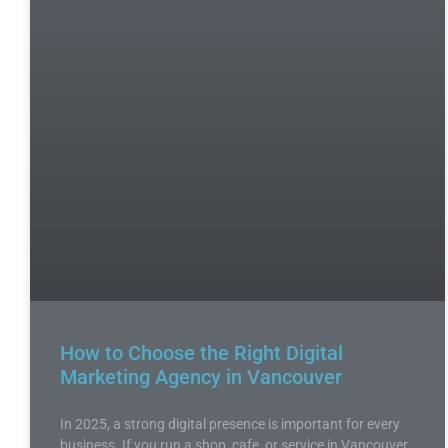
How to Choose the Right Digital
Marketing Agency in Vancouver
In 2025, a strong digital presence is important for every
business. If you run a shop, cafe, or service in Vancouver,