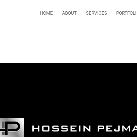
HOME
ABOUT
SERVICES
PORTFOLI