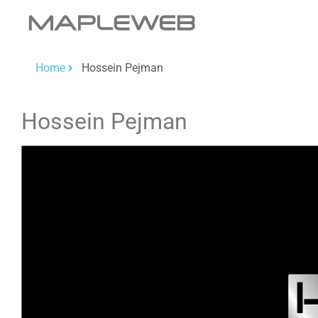
Home
Hossein Pejman
Hossein Pejman