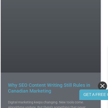
Why SEO Content Writing Still Rules in
Canadian Marketing
GET A FREE 
Digital marketing keeps changing. New tools come.
Algorithms update. But there’s something that never