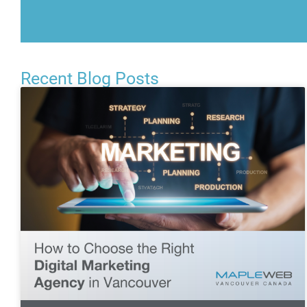
Recent Blog Posts