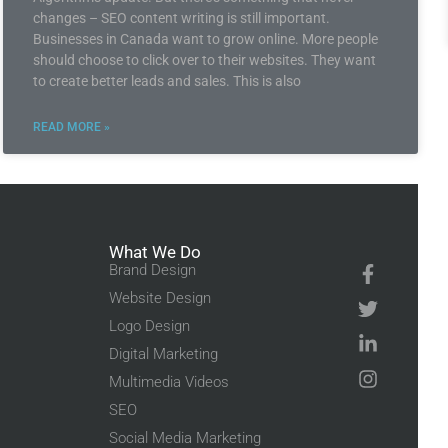
changes – SEO content writing is still important.
Businesses in Canada want to grow online. More people
should choose to click over to their websites. They want
to create better leads and sales. This is also
READ MORE »
What We Do
Brand Design
Website Design
Logo Design
Digital Marketing
Multimedia Videos
SEO
Social Media Marketing