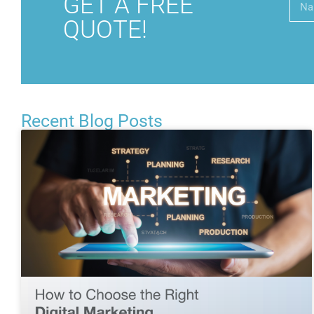
GET A FREE
QUOTE!
Recent Blog Posts