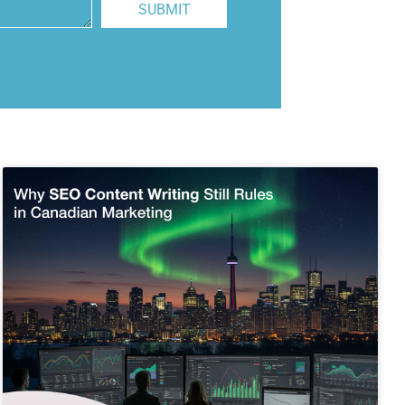
SUBMIT