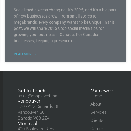
Social media keeps changing. It’s 2025, and it’s a big part
of how businesses grow. From small stores to
megabrands, every company wants to be unique. In this
post, we will share 2025’s top social media tips for
growing your business in Canada. For Canadian
businesses, keeping a presence on
READ MORE »
Get In Touch
Mapleweb
sales@mapleweb.ca
Home
Vancouver
About
170 - 422 Richards St
Vancouver, BC
Services
Canada V6B 2Z4
Clients
Montreal
Career
400 Boulevard Rene