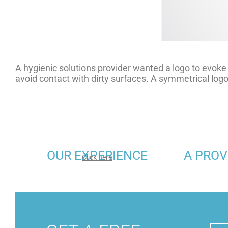
A hygienic solutions provider wanted a logo to evoke 
avoid contact with dirty surfaces. A symmetrical lo
OUR EXPERIENCE
A PROV
Click here