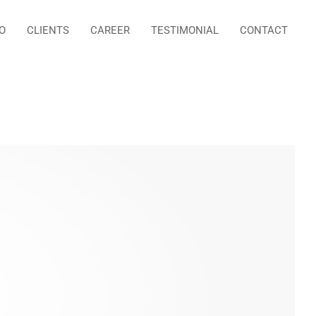
O
CLIENTS
CAREER
TESTIMONIAL
CONTACT