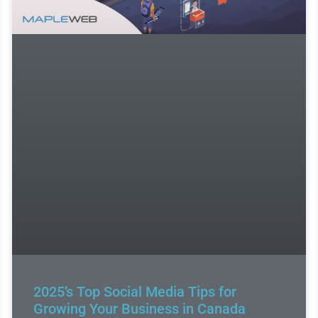
2025’s Top Social Media Tips for
Growing Your Business in Canada