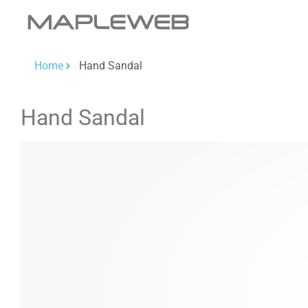
Home
Hand Sandal
Hand Sandal