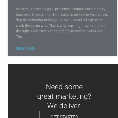
In 2025, a strong digital presence is important for every
business. If you run a shop, cafe, or service in Vancouver,
digital marketing helps you grow. But not all agencies
work the same way. That’s why learning how to choose
the right digital marketing agency in Vancouver is key.
The
READ MORE »
Need some
great marketing?
We deliver.
GET STARTED