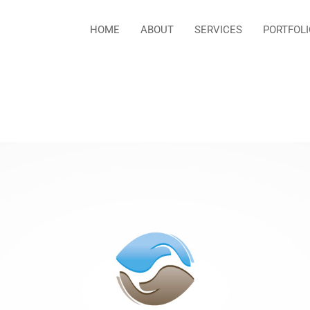
HOME
ABOUT
SERVICES
PORTFOLI