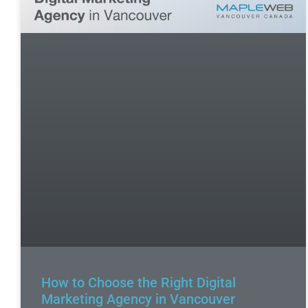
How to Choose the Right Digital
Marketing Agency in Vancouver