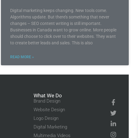
Digital marketing keeps changing. New tools come.
Algorithms update. But there’s something that never
changes – SEO content writing is still important.
Businesses in Canada want to grow online. More people
should choose to click over to their websites. They want
to create better leads and sales. This is also
READ MORE »
What We Do
Brand Design
Website Design
Logo Design
Digital Marketing
Multimedia Videos