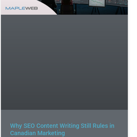
Why SEO Content Writing Still Rules in
Canadian Marketing