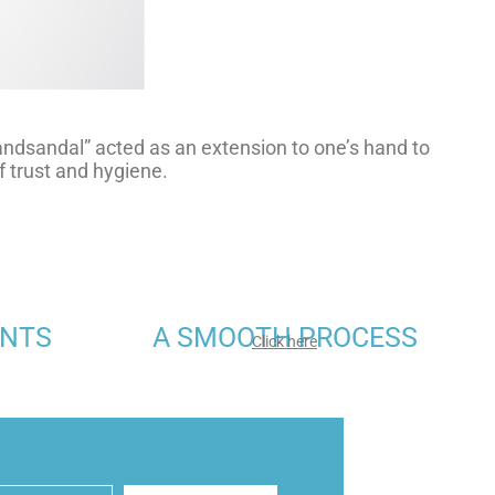
handsandal” acted as an extension to one’s hand to
 trust and hygiene.
ENTS
A SMOOTH PROCESS
Click here