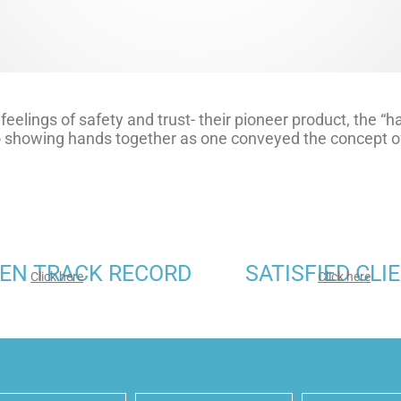
feelings of safety and trust- their pioneer product, the “
go showing hands together as one conveyed the concept of
EN TRACK RECORD
SATISFIED CLI
Click here
Click here