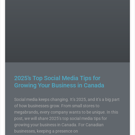
2025’s Top Social Media Tips for
Growing Your Business in Canada
Social media keeps changing. It’s 2025, and it’s a big part
of how businesses grow. From small stores to
megabrands, every company wants to be unique. In this
post, we will share 2025’s top social media tips for
growing your business in Canada. For Canadian
businesses, keeping a presence on