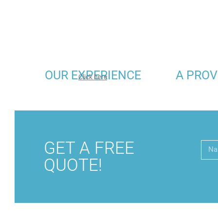
OUR EXPERIENCE
A PROV
Click here
GET A FREE
QUOTE!