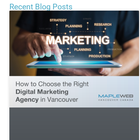
Recent Blog Posts