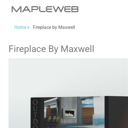
Home
Fireplace by Maxwell
Fireplace By Maxwell