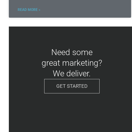
READ MORE »
Need some
great marketing?
We deliver.
GET STARTED