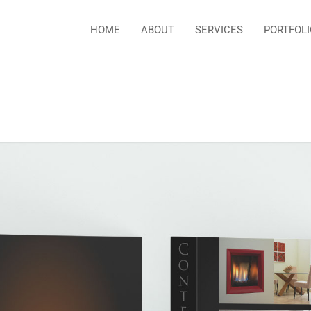
HOME
ABOUT
SERVICES
PORTFOLI