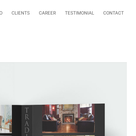
O
CLIENTS
CAREER
TESTIMONIAL
CONTACT