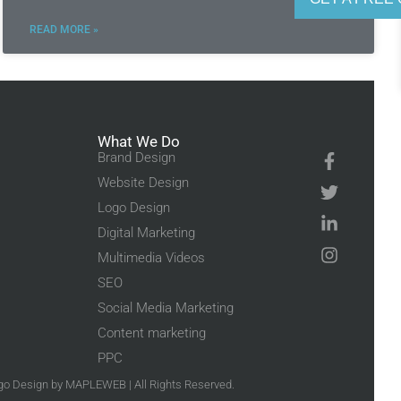
READ MORE »
What We Do
Brand Design
Website Design
Logo Design
Digital Marketing
Multimedia Videos
SEO
Social Media Marketing
Content marketing
PPC
go Design
by MAPLEWEB | All Rights Reserved.