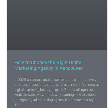
How to Choose the Right Digital
Marketing Agency in Vancouver
In 2025, a strong digital presence is important for every
business. If you run a shop, cafe, or service in Vancouver,
digital marketing helps you grow. But not all agencies
work the same way. That’s why learning how to choose
the right digital marketing agency in Vancouver is key.
The