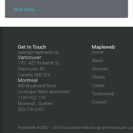
READ MORE »
Get In Touch
Mapleweb
sales@mapleweb.ca
Home
Vancouver
About
170 - 422 Richards St
Vancouver, BC
Services
Canada V6B 2Z4
Clients
Montreal
Career
400 Boulevard Rene
Levesque West Apartment
Testimonial
1104 H2Z 1V5
Contact
Montreal , Quebec
263-770-3707
Worldwide © 2002 – 2025
Vancouver Web Design
and
Vancouver Lo