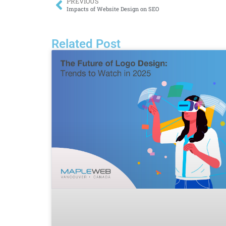
PREVIOUS
Impacts of Website Design on SEO
Related Post