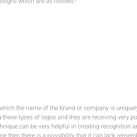
esigns which are as follows:-
which the name of the brand or company is uniquely
these types of logos and they are receiving very pos
hnique can be very helpful in creating recognition 
one then there is a possibility that it can lack reme