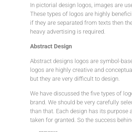
In pictorial design logos, images are us
These types of logos are highly benefic
if they are separated from texts then t
heavy advertising is required.
Abstract Design
Abstract designs logos are symbol-base
logos are highly creative and conceptu
but they are very difficult to design.
We have discussed the five types of log
brand. We should be very carefully selec
than that. Each design has its purpose a
taken for granted. So the success behin