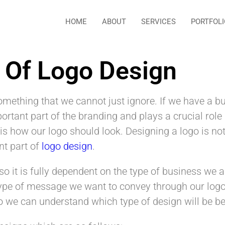
HOME
ABOUT
SERVICES
PORTFOLI
s Of Logo Design
omething that we cannot just ignore. If we have a 
portant part of the branding and plays a crucial role
is how our logo should look. Designing a logo is no
nt part of
logo design
.
o it is fully dependent on the type of business we 
type of message we want to convey through our log
o we can understand which type of design will be bes