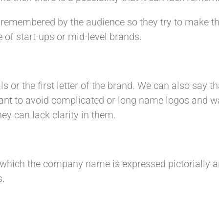
 remembered by the audience so they try to make t
 of start-ups or mid-level brands.
s or the first letter of the brand. We can also say tha
nt to avoid complicated or long name logos and want
hey can lack clarity in them.
which the company name is expressed pictorially an
s.