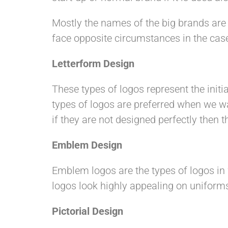
Mostly the names of the big brands are
face opposite circumstances in the case
Letterform Design
These types of logos represent the initial
types of logos are preferred when we wa
if they are not designed perfectly then t
Emblem Design
Emblem logos are the types of logos in 
logos look highly appealing on uniform
Pictorial Design