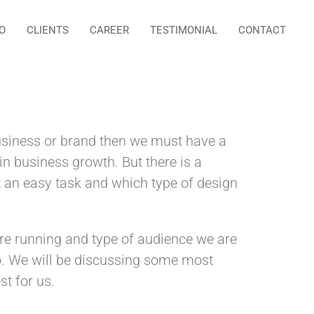
O
CLIENTS
CAREER
TESTIMONIAL
CONTACT
business or brand then we must have a
 in business growth. But there is a
t an easy task and which type of design
are running and type of audience we are
o. We will be discussing some most
t for us.