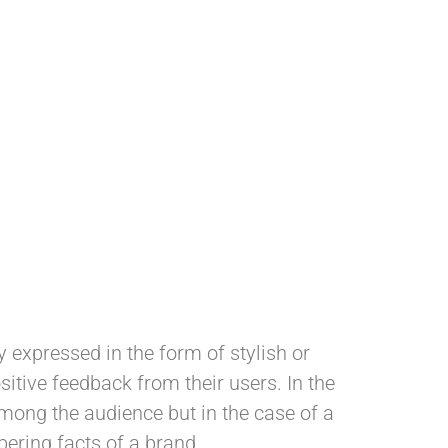
 expressed in the form of stylish or
itive feedback from their users. In the
among the audience but in the case of a
mbering facts of a brand.