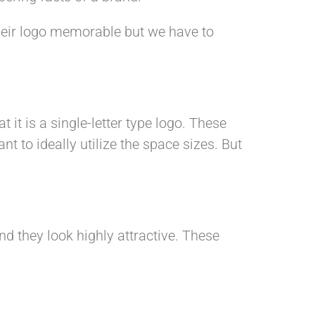
heir logo memorable but we have to
t it is a single-letter type logo. These
 to ideally utilize the space sizes. But
d they look highly attractive. These