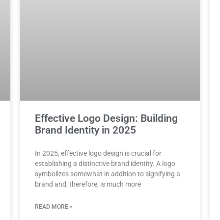
Effective Logo Design: Building
Brand Identity in 2025
In 2025, effective logo design is crucial for
establishing a distinctive brand identity. A logo
symbolizes somewhat in addition to signifying a
brand and, therefore, is much more
READ MORE »