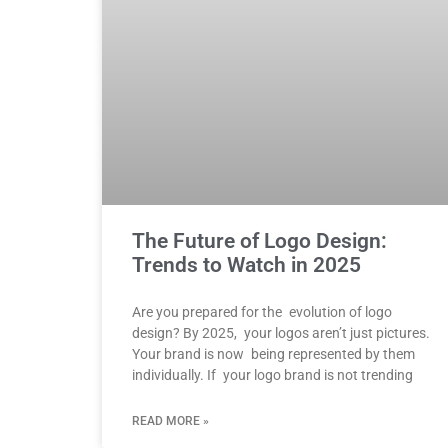
The Future of Logo Design:
Trends to Watch in 2025
Are you prepared for the evolution of logo
design? By 2025, your logos aren’t just pictures.
Your brand is now being represented by them
individually. If your logo brand is not trending
READ MORE »