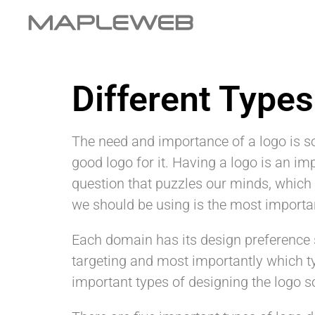
Different Type
The need and importance of a logo is s
good logo for it. Having a logo is an im
question that puzzles our minds, which 
we should be using is the most importa
Each domain has its design preference s
targeting and most importantly which 
important types of designing the logo s