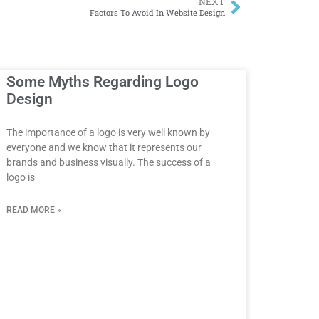
NEXT
Factors To Avoid In Website Design
Some Myths Regarding Logo
Design
The importance of a logo is very well known by
everyone and we know that it represents our
brands and business visually. The success of a
logo is
READ MORE »