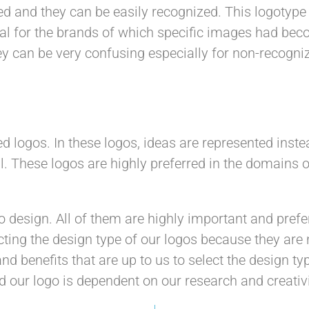
ed and they can be easily recognized. This logotype 
ial for the brands of which specific images had beco
hey can be very confusing especially for non-recog
d logos. In these logos, ideas are represented ins
al. These logos are highly preferred in the domains
o design. All of them are highly important and pref
ting the design type of our logos because they are n
nd benefits that are up to us to select the design 
d our logo is dependent on our research and creativi