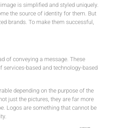
image is simplified and styled uniquely.
me the source of identity for them. But
nized brands. To make them successful,
tead of conveying a message. These
 of services-based and technology-based
erable depending on the purpose of the
ot just the pictures, they are far more
type. Logos are something that cannot be
ty.