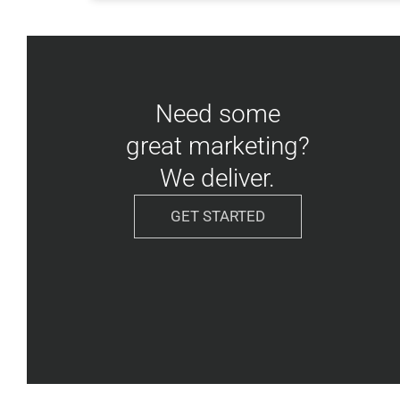
Need some
great marketing?
We deliver.
GET STARTED