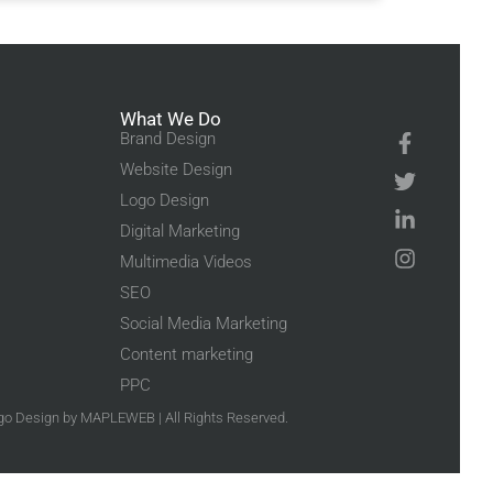
What We Do
Brand Design
Website Design
Logo Design
Digital Marketing
Multimedia Videos
SEO
Social Media Marketing
Content marketing
PPC
go Design
by MAPLEWEB | All Rights Reserved.