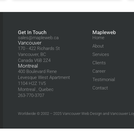
Get In Touch
Mapleweb
sales@mapleweb.ca
Home
Vancouver
About
170 - 422 Richards St
Vancouver, BC
Services
Canada V6B 2Z4
Clients
Montreal
Career
400 Boulevard Rene
Levesque West Apartment
Testimonial
1104 H2Z 1V5
Contact
Montreal , Quebec
263-770-3707
Worldwide © 2002 – 2025
Vancouver Web Design
and
Vancouver Lo