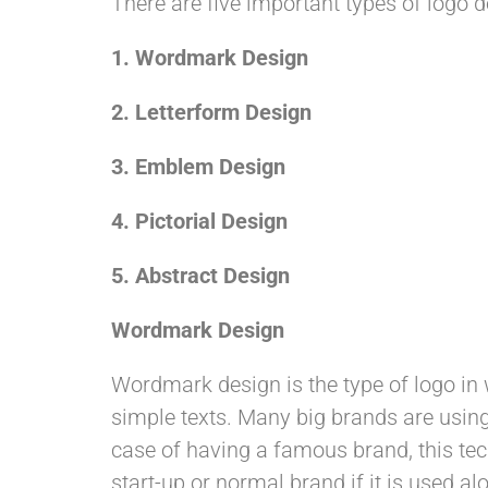
There are five important types of logo d
1.
Wordmark Design
2. Letterform Design
3.
Emblem Design
4.
Pictorial Design
5. Abstract Design
Wordmark Design
Wordmark design is the type of logo in 
simple texts. Many big brands are using 
case of having a famous brand, this tec
start-up or normal brand if it is used al