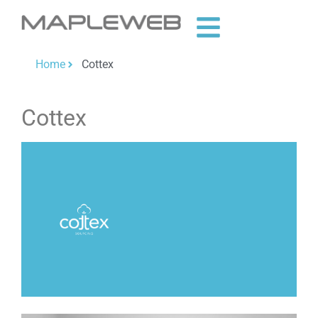
Home
Cottex
Cottex