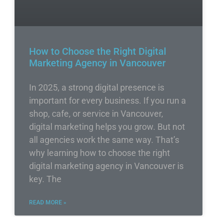
How to Choose the Right Digital
Marketing Agency in Vancouver
In 2025, a strong digital presence is
important for every business. If you run a
shop, cafe, or service in Vancouver,
digital marketing helps you grow. But not
all agencies work the same way. That’s
why learning how to choose the right
digital marketing agency in Vancouver is
key. The
READ MORE »