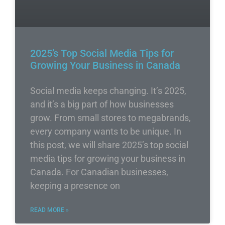
2025’s Top Social Media Tips for
Growing Your Business in Canada
Social media keeps changing. It’s 2025,
and it’s a big part of how businesses
grow. From small stores to megabrands,
every company wants to be unique. In
this post, we will share 2025’s top social
media tips for growing your business in
Canada. For Canadian businesses,
keeping a presence on
READ MORE »