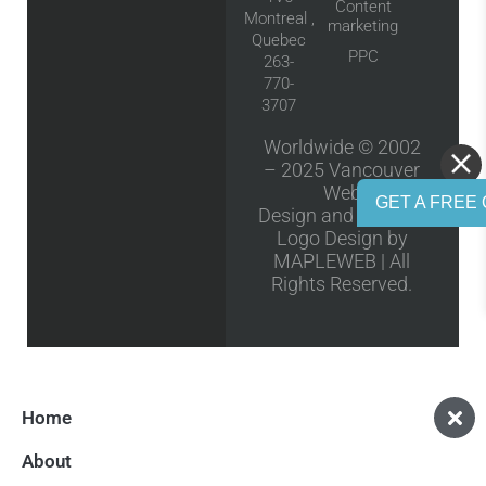
Content
Montreal ,
marketing
Quebec
PPC
263-
770-
3707
Worldwide © 2002
– 2025
Vancouver
Web
GET A FREE 
Design
and
Vancouver
Logo Design
by
MAPLEWEB | All
Rights Reserved.
Home
About