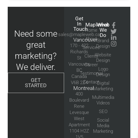
Get
In
Mapleweb
What
Touch
We
Home
Need some
sales@mapleweb.ca
Do
About
Vancouver
Brand
great
170 - 422
Design
Services
Richards
marketing?
Website
Clients
St
Design
Vancouver,
We deliver.
Career
Logo
BC
Testimonial
Design
Canada
GET
Contact
V6B 2Z4
Digital
STARTED
Montreal
Marketing
400
Multimedia
Boulevard
Videos
Rene
SEO
Levesque
West
Social
Apartment
Media
1104 H2Z
Marketing
1V5