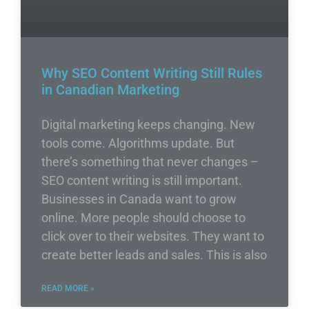
Why SEO Content Writing Still Rules
in Canadian Marketing
Digital marketing keeps changing. New
tools come. Algorithms update. But
there’s something that never changes –
SEO content writing is still important.
Businesses in Canada want to grow
online. More people should choose to
click over to their websites. They want to
create better leads and sales. This is also
READ MORE »