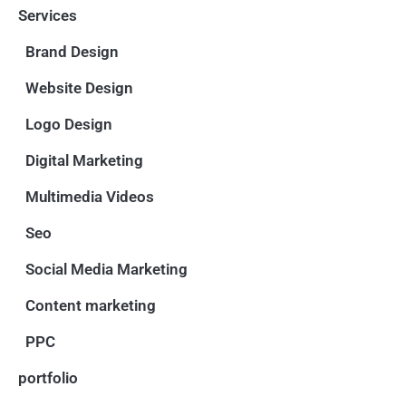
Services
Brand Design
Website Design
Logo Design
Digital Marketing
Multimedia Videos
Seo
Social Media Marketing
Content marketing
PPC
portfolio