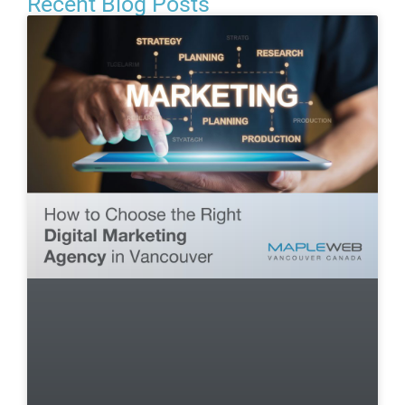
Recent Blog Posts