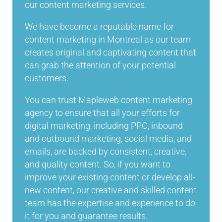
our content marketing services.
We have become a reputable name for
content marketing in Montreal as our team
creates original and captivating content that
can grab the attention of your potential
customers.
You can trust Mapleweb content marketing
agency to ensure that all your efforts for
digital marketing, including PPC, inbound
and outbound marketing, social media, and
emails, are backed by consistent, creative,
and quality content. So, if you want to
improve your existing content or develop all-
new content, our creative and skilled content
team has the expertise and experience to do
it for you and guarantee results.