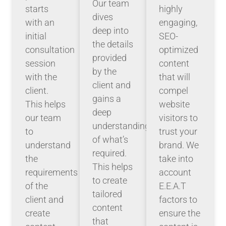
Our team
starts
highly
dives
with an
engaging,
deep into
initial
SEO-
the details
consultation
optimized
provided
session
content
by the
with the
that will
client and
client.
compel
gains a
This helps
website
deep
our team
visitors to
understanding
to
trust your
of what’s
understand
brand. We
required.
the
take into
This helps
requirements
account
to create
of the
E.E.A.T
tailored
client and
factors to
content
create
ensure the
that