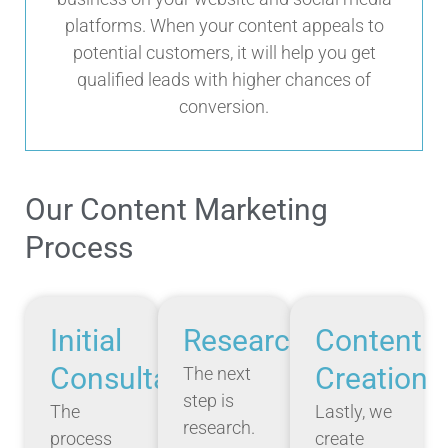
platforms. When your content appeals to
potential customers, it will help you get
qualified leads with higher chances of
conversion.
Our Content Marketing
Process
Initial
Research
Content
Consultation
Creation
The next
step is
The
Lastly, we
research.
process
create