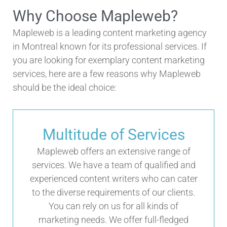
Why Choose Mapleweb?
Mapleweb is a leading content marketing agency
in Montreal known for its professional services. If
you are looking for exemplary content marketing
services, here are a few reasons why Mapleweb
should be the ideal choice:
Multitude of Services
Mapleweb offers an extensive range of
services. We have a team of qualified and
experienced content writers who can cater
to the diverse requirements of our clients.
You can rely on us for all kinds of
marketing needs. We offer full-fledged