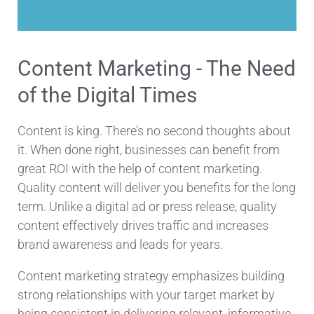
Content Marketing - The Need
of the Digital Times
Content is king. There’s no second thoughts about
it. When done right, businesses can benefit from
great ROI with the help of content marketing.
Quality content will deliver you benefits for the long
term. Unlike a digital ad or press release, quality
content effectively drives traffic and increases
brand awareness and leads for years.
Content marketing strategy emphasizes building
strong relationships with your target market by
being consistent in delivering relevant, informative,