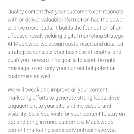
Quality content that your customers can resonate
with or deliver valuable information has the power
to drive more leads. It builds the foundation of an
effective, result-yielding digital marketing strategy.
At Mapleweb, we design customized and data-led
strategies, consider your business strengths, and
push you forward. The goal is to send the right
message to not only your current but potential
customers as well.
We will tweak and improve all your content
marketing efforts to generate strong leads, drive
engagement to your site, and increase brand
visibility. So, if you wish for your content to stay on
top and bring in more customers, Mapleweb’s
content marketing services Montreal have you