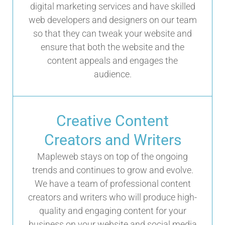
digital marketing services and have skilled
web developers and designers on our team
so that they can tweak your website and
ensure that both the website and the
content appeals and engages the
audience.
Creative Content
Creators and Writers
Mapleweb stays on top of the ongoing
trends and continues to grow and evolve.
We have a team of professional content
creators and writers who will produce high-
quality and engaging content for your
business on your website and social media