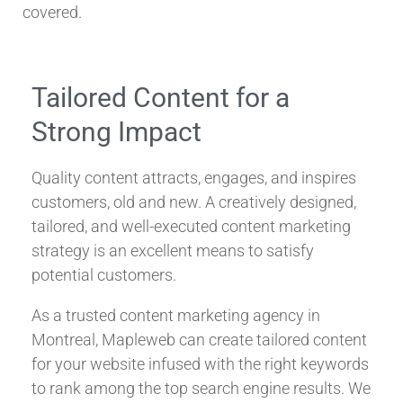
covered.
Tailored Content for a
Strong Impact
Quality content attracts, engages, and inspires
customers, old and new. A creatively designed,
tailored, and well-executed content marketing
strategy is an excellent means to satisfy
potential customers.
As a trusted content marketing agency in
Montreal, Mapleweb can create tailored content
for your website infused with the right keywords
to rank among the top search engine results. We