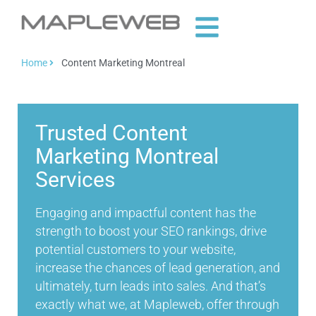
Home
Content Marketing Montreal
Trusted Content
Marketing Montreal
Services
Engaging and impactful content has the
strength to boost your SEO rankings, drive
potential customers to your website,
increase the chances of lead generation, and
ultimately, turn leads into sales. And that’s
exactly what we, at Mapleweb, offer through