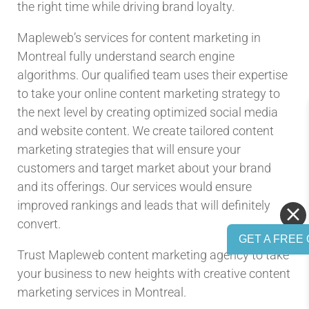
the right time while driving brand loyalty.
Mapleweb’s services for content marketing in
Montreal fully understand search engine
algorithms. Our qualified team uses their expertise
to take your online content marketing strategy to
the next level by creating optimized social media
and website content. We create tailored content
marketing strategies that will ensure your
customers and target market about your brand
and its offerings. Our services would ensure
improved rankings and leads that will definitely
convert.
GET A FREE 
Trust Mapleweb content marketing agency to take
your business to new heights with creative content
marketing services in Montreal.