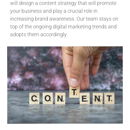
will design a content strategy that will promote
your business and play a crucial role in
increasing brand awareness. Our team stays on
top of the ongoing digital marketing trends and
adopts them accordingly.