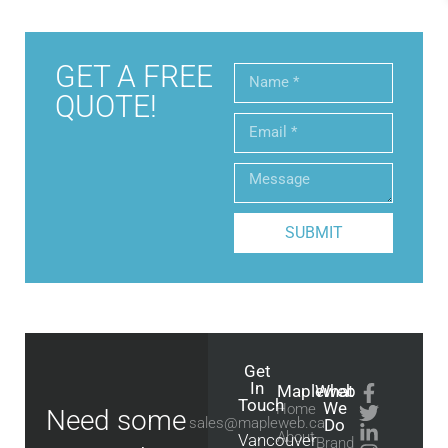
GET A FREE
QUOTE!
SUBMIT
Get
In
Mapleweb
What
Touch
We
Home
Need some
sales@mapleweb.ca
Do
About
Vancouver
Brand