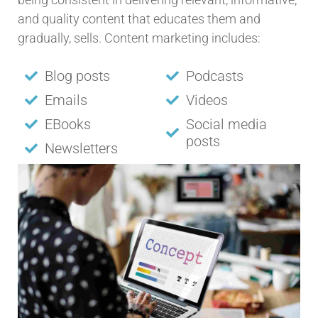
and quality content that educates them and
gradually, sells. Content marketing includes:
Blog posts
Podcasts
Emails
Videos
EBooks
Social media
posts
Newsletters