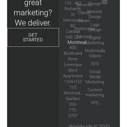
great
170 - 422
Design
Services
Richards
marketing?
Website
Clients
St
Design
Vancouver,
We deliver.
Career
Logo
BC
Testimonial
Design
Canada
GET
Contact
V6B 2Z4
Digital
STARTED
Montreal
Marketing
400
Multimedia
Boulevard
Videos
Rene
SEO
Levesque
West
Social
Apartment
Media
1104 H2Z
Marketing
1V5
Content
Montreal ,
marketing
Quebec
PPC
263-
770-
3707
Worldwide © 2002