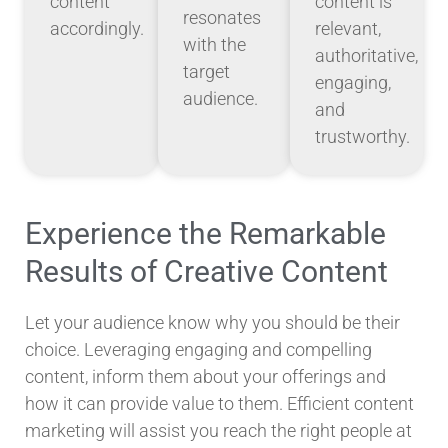
content
content is
resonates
accordingly.
relevant,
with the
authoritative,
target
engaging,
audience.
and
trustworthy.
Experience the Remarkable
Results of Creative Content
Let your audience know why you should be their
choice. Leveraging engaging and compelling
content, inform them about your offerings and
how it can provide value to them. Efficient content
marketing will assist you reach the right people at