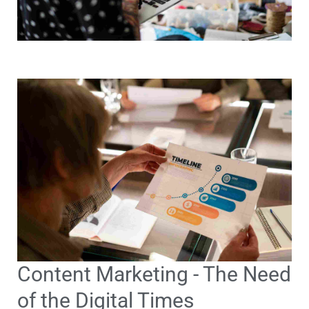
Content Marketing - The Need
of the Digital Times