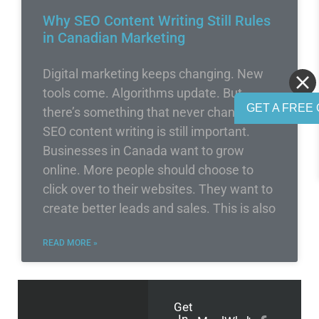
Why SEO Content Writing Still Rules
in Canadian Marketing
Digital marketing keeps changing. New
tools come. Algorithms update. But
GET A FREE 
there’s something that never changes –
SEO content writing is still important.
Businesses in Canada want to grow
online. More people should choose to
click over to their websites. They want to
create better leads and sales. This is also
READ MORE »
Get