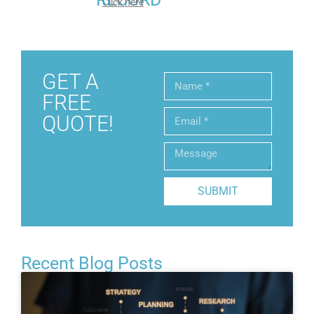
Click here
GET A
FREE
QUOTE!
SUBMIT
Recent Blog Posts