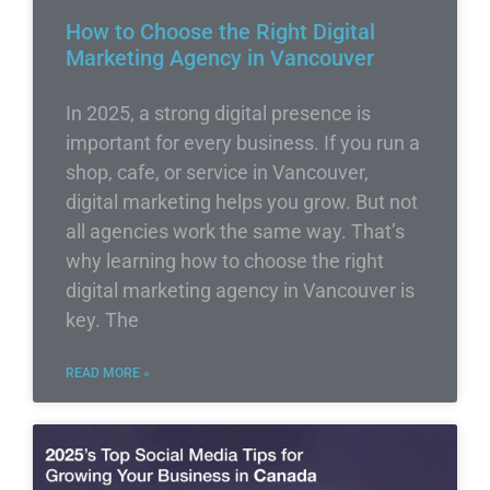
How to Choose the Right Digital
Marketing Agency in Vancouver
In 2025, a strong digital presence is
important for every business. If you run a
shop, cafe, or service in Vancouver,
digital marketing helps you grow. But not
all agencies work the same way. That’s
why learning how to choose the right
digital marketing agency in Vancouver is
key. The
READ MORE »