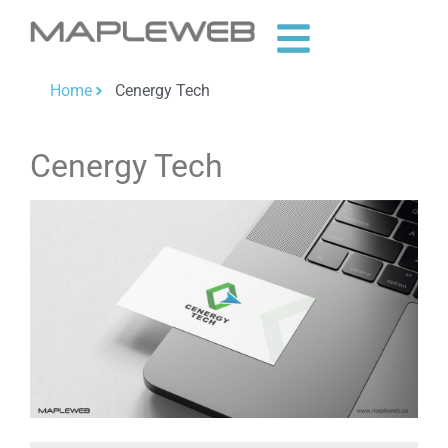
Home
Cenergy Tech
Cenergy Tech