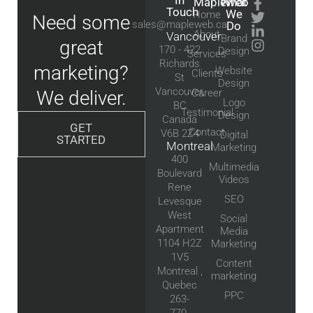
In
Mapleweb
What
Touch
We
Home
Need some
sales@mapleweb.ca
Do
About
Vancouver
Brand
great
170 - 422
Design
Services
Richards
marketing?
Website
Clients
St
Design
Vancouver,
We deliver.
Career
Logo
BC
Testimonial
Design
Canada
GET
Contact
V6B 2Z4
Digital
STARTED
Montreal
Marketing
400
Multimedia
Boulevard
Videos
Rene
SEO
Levesque
West
Social
Apartment
Media
1104 H2Z
Marketing
1V5
Content
Montreal ,
marketing
Quebec
PPC
263-