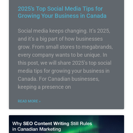
2025’s Top Social Media Tips for
Growing Your Business in Canada
Social media keeps changing. It’s 2025,
and it’s a big part of how businesses
grow. From small stores to megabrands,
every company wants to be unique. In
this post, we will share 2025’s top social
media tips for growing your business in
Canada. For Canadian businesses,
keeping a presence on
READ MORE »