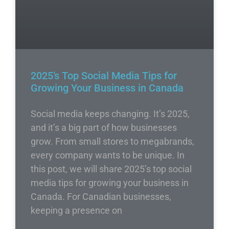
2025’s Top Social Media Tips for
Growing Your Business in Canada
Social media keeps changing. It’s 2025,
and it’s a big part of how businesses
grow. From small stores to megabrands,
every company wants to be unique. In
this post, we will share 2025’s top social
media tips for growing your business in
Canada. For Canadian businesses,
keeping a presence on