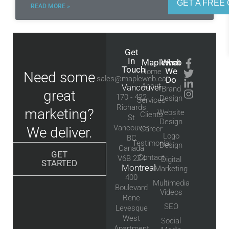
GET A FREE 
READ MORE »
Get
In
Mapleweb
What
Touch
We
Home
Need some
sales@mapleweb.ca
Do
About
Vancouver
Brand
great
170 - 422
Design
Services
Richards
marketing?
Website
Clients
St
Design
Vancouver,
We deliver.
Career
Logo
BC
Testimonial
Design
Canada
GET
Contact
V6B 2Z4
Digital
STARTED
Montreal
Marketing
400
Multimedia
Boulevard
Videos
Rene
SEO
Levesque
West
Social
Apartment