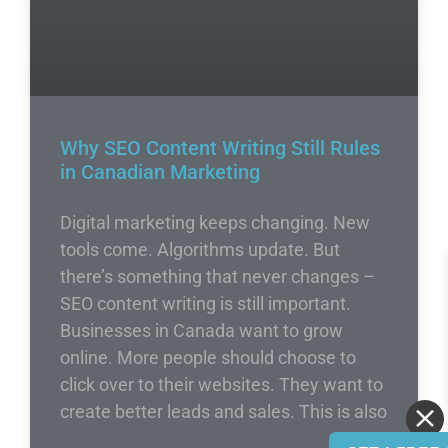
Why SEO Content Writing Still Rules
in Canadian Marketing
Digital marketing keeps changing. New
tools come. Algorithms update. But
there’s something that never changes –
SEO content writing is still important.
Businesses in Canada want to grow
online. More people should choose to
click over to their websites. They want to
create better leads and sales. This is also