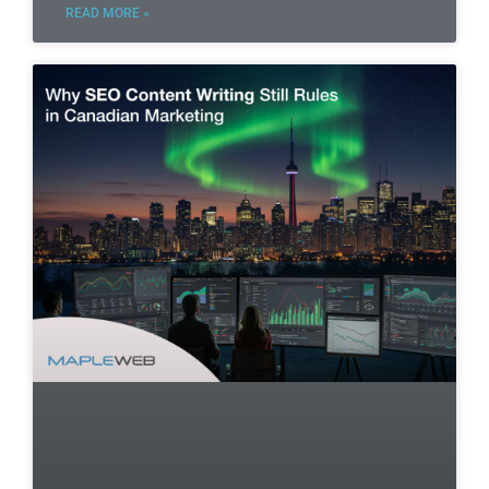
READ MORE »