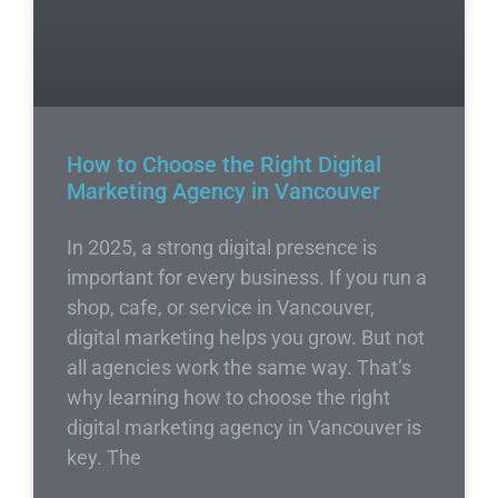
How to Choose the Right Digital
Marketing Agency in Vancouver
In 2025, a strong digital presence is
important for every business. If you run a
shop, cafe, or service in Vancouver,
digital marketing helps you grow. But not
all agencies work the same way. That’s
why learning how to choose the right
digital marketing agency in Vancouver is
key. The