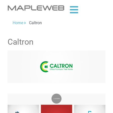
Home
Caltron
Caltron