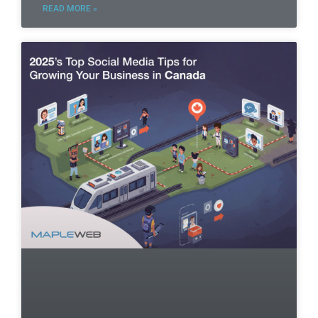
READ MORE »