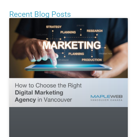
Recent Blog Posts