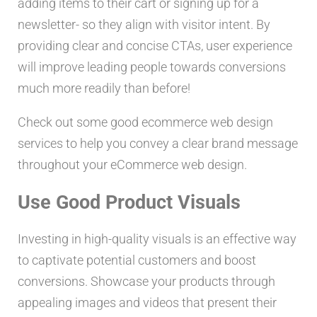
adding items to their cart or signing up for a
newsletter- so they align with visitor intent. By
providing clear and concise CTAs, user experience
will improve leading people towards conversions
much more readily than before!
Check out some good ecommerce web design
services to help you convey a clear brand message
throughout your eCommerce web design.
Use Good Product Visuals
Investing in high-quality visuals is an effective way
to captivate potential customers and boost
conversions. Showcase your products through
appealing images and videos that present their