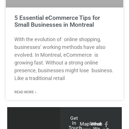
5 Essential eCommerce Tips for
Small Businesses in Montreal
With the evolution of online shopping,
businesses’ working methods have also
evolved. In Montreal, eCommerce is
growing fast. Without a strong online
presence, businesses might lose business.
Like a traditional retail
READ MORE »
Get
In
Mapleweb
What
Touch
We
Home