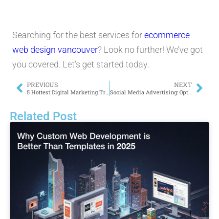
Searching for the best services for
ecommerce
web design vancouver
? Look no further! We’ve got
you covered. Let’s get started today.
PREVIOUS
NEXT
5 Hottest Digital Marketing Trends in 2024
Social Media Advertising: Optimizing Creative for Engagement on FB, IG & More
Related Post