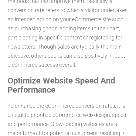
methods that can improve them. Basically, a
conversion rate refers to when a visitor undertakes
an intended action on your eCommerce site such
as purchasing goods, adding items to their cart,
participating in specific content or registering for
newsletters. Though sales are typically the main
objective, other actions can also positively impact
e-commerce success overall.
Optimize Website Speed And
Performance
To enhance the eCommerce conversion rates, it is
critical to prioritize eCommerce web design, speed
and performance. Slow-loading websites are a
major turn-off for potential customers, resulting in