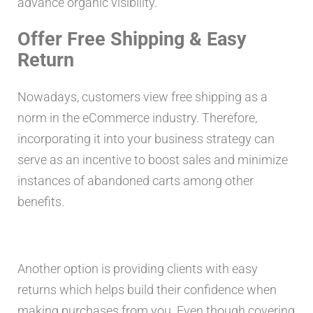
advance organic visibility.
Offer Free Shipping & Easy
Return
Nowadays, customers view free shipping as a
norm in the eCommerce industry. Therefore,
incorporating it into your business strategy can
serve as an incentive to boost sales and minimize
instances of abandoned carts among other
benefits.
Another option is providing clients with easy
returns which helps build their confidence when
making purchases from you. Even though covering