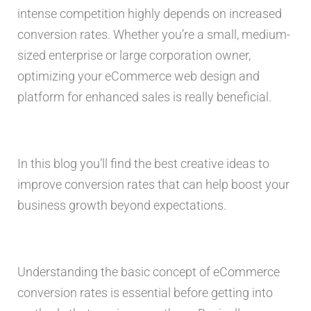
intense competition highly depends on increased
conversion rates. Whether you’re a small, medium-
sized enterprise or large corporation owner,
optimizing your eCommerce web design and
platform for enhanced sales is really beneficial.
In this blog you’ll find the best creative ideas to
improve conversion rates that can help boost your
business growth beyond expectations.
Understanding the basic concept of eCommerce
conversion rates is essential before getting into