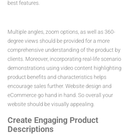
best features.
Multiple angles, zoom options, as well as 360-
degree views should be provided for a more
comprehensive understanding of the product by
clients. Moreover, incorporating real-life scenario
demonstrations using video content highlighting
product benefits and characteristics helps
encourage sales further. Website design and
eCommerce go hand in hand. So overall your
website should be visually appealing.
Create Engaging Product
Descriptions