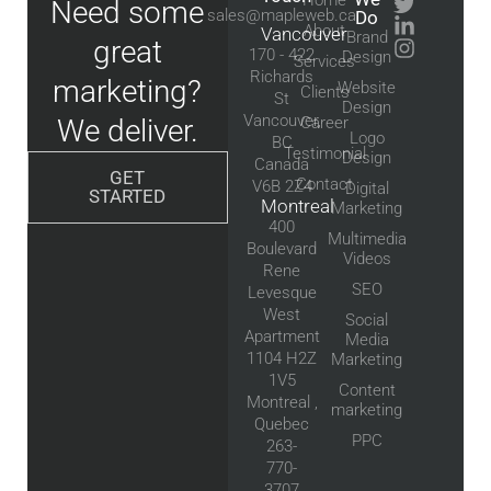
Need some
sales@mapleweb.ca
Do
About
Vancouver
Brand
great
170 - 422
Design
Services
Richards
marketing?
Website
Clients
St
Design
Vancouver,
We deliver.
Career
Logo
BC
Testimonial
Design
Canada
GET
Contact
V6B 2Z4
Digital
STARTED
Montreal
Marketing
400
Multimedia
Boulevard
Videos
Rene
SEO
Levesque
West
Social
Apartment
Media
1104 H2Z
Marketing
1V5
Content
Montreal ,
marketing
Quebec
PPC
263-
770-
3707