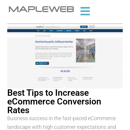
Best Tips to Increase
eCommerce Conversion
Rates
Business success in the fast-paced eCommerce
landscape with high customer expectations and