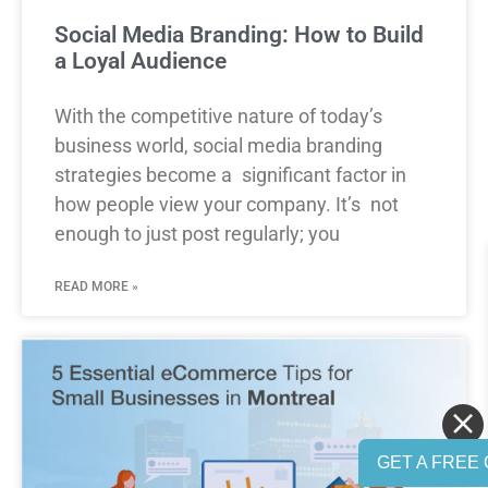
Social Media Branding: How to Build
a Loyal Audience
With the competitive nature of today’s
business world, social media branding
strategies become a significant factor in
how people view your company. It’s not
enough to just post regularly; you
READ MORE »
GET A FREE 