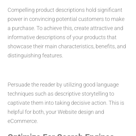
Compelling product descriptions hold significant
power in convincing potential customers to make
a purchase. To achieve this, create attractive and
informative descriptions of your products that
showcase their main characteristics, benefits, and
distinguishing features.
Persuade the reader by utilizing good language
techniques such as descriptive storytelling to
captivate them into taking decisive action. This is
helpful for both, your Website design and
eCommerce.