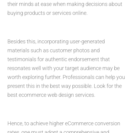
their minds at ease when making decisions about
buying products or services online.
Besides this, incorporating user-generated
materials such as customer photos and
testimonials for authentic endorsement that
resonates well with your target audience may be
worth exploring further. Professionals can help you
present this in the best way possible. Look for the
best ecommerce web design services.
Hence, to achieve higher eCommerce conversion
rates, one must adopt a comprehensive and