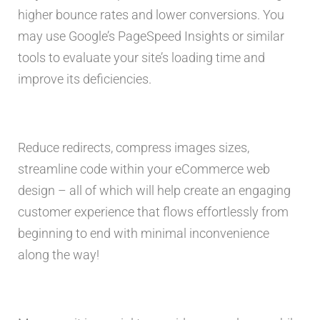
higher bounce rates and lower conversions. You
may use Google’s PageSpeed Insights or similar
tools to evaluate your site’s loading time and
improve its deficiencies.
Reduce redirects, compress images sizes,
streamline code within your eCommerce web
design – all of which will help create an engaging
customer experience that flows effortlessly from
beginning to end with minimal inconvenience
along the way!