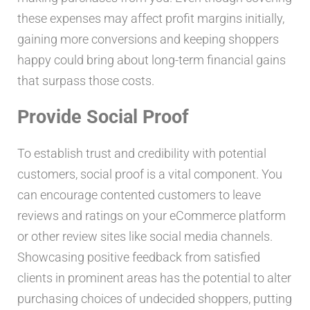
these expenses may affect profit margins initially,
gaining more conversions and keeping shoppers
happy could bring about long-term financial gains
that surpass those costs.
Provide Social Proof
To establish trust and credibility with potential
customers, social proof is a vital component. You
can encourage contented customers to leave
reviews and ratings on your eCommerce platform
or other review sites like social media channels.
Showcasing positive feedback from satisfied
clients in prominent areas has the potential to alter
purchasing choices of undecided shoppers, putting