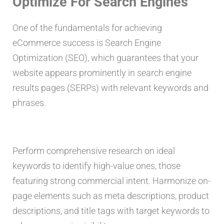
Optimize For Search Engines
One of the fundamentals for achieving
eCommerce success is Search Engine
Optimization (SEO), which guarantees that your
website appears prominently in search engine
results pages (SERPs) with relevant keywords and
phrases.
Perform comprehensive research on ideal
keywords to identify high-value ones, those
featuring strong commercial intent. Harmonize on-
page elements such as meta descriptions, product
descriptions, and title tags with target keywords to