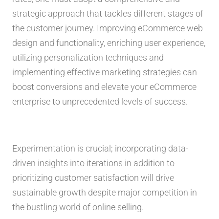
strategic approach that tackles different stages of
the customer journey. Improving eCommerce web
design and functionality, enriching user experience,
utilizing personalization techniques and
implementing effective marketing strategies can
boost conversions and elevate your eCommerce
enterprise to unprecedented levels of success.
Experimentation is crucial; incorporating data-
driven insights into iterations in addition to
prioritizing customer satisfaction will drive
sustainable growth despite major competition in
the bustling world of online selling.