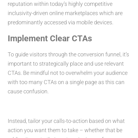
reputation within today’s highly competitive
inclusivity-driven online marketplaces which are
predominantly accessed via mobile devices.
Implement Clear CTAs
To guide visitors through the conversion funnel, it’s
important to strategically place and use relevant
CTAs. Be mindful not to overwhelm your audience
with too many CTAs on a single page as this can
cause confusion.
Instead, tailor your calls-to-action based on what
action you want them to take – whether that be