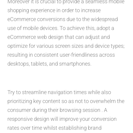
Moreover it is crucial to provide a seamless mobile
shopping experience in order to increase
eCommerce conversions due to the widespread
use of mobile devices. To achieve this, adopt a
eCommerce web design that can adjust and
optimize for various screen sizes and device types;
resulting in consistent user-friendliness across
desktops, tablets, and smartphones.
Try to streamline navigation times while also
prioritizing key content so as not to overwhelm the
consumer during their browsing session . A
responsive design will improve your conversion
rates over time whilst establishing brand