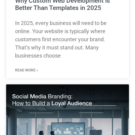
Why Custom Web Development is
Better Than Templates in 2025
In 2025, every business will need to be
online. Your website is typically where
customers first encounter your brand.
That’s why it must stand out. Many
businesses choose
READ MORE »