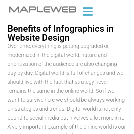
Benefits of Infographics in
Website Design
Over time, everything is getting upgraded or
modernized in the digital world, nature and
prioritization of the audience are also changing
day by day. Digital world is full of changes and we
should live with the fact that strategy never
remains the same in the online world. So if we
want to survive here we should be always working
on strategies and trends. Digital world is not only
bound to social media but involves a lot more in it.
A very important example of the online world is our