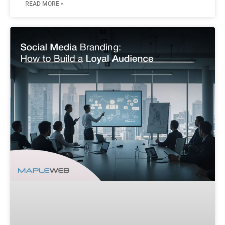
READ MORE »