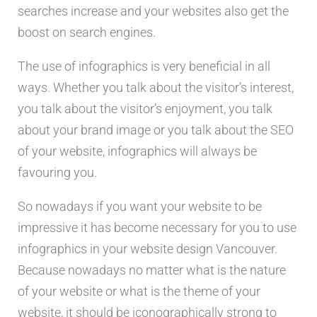
searches increase and your websites also get the
boost on search engines.
The use of infographics is very beneficial in all
ways. Whether you talk about the visitor’s interest,
you talk about the visitor’s enjoyment, you talk
about your brand image or you talk about the SEO
of your website, infographics will always be
favouring you.
So nowadays if you want your website to be
impressive it has become necessary for you to use
infographics in your website design Vancouver.
Because nowadays no matter what is the nature
of your website or what is the theme of your
website, it should be iconographically strong to