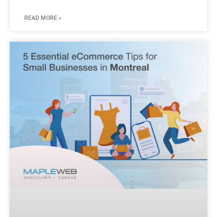
READ MORE »