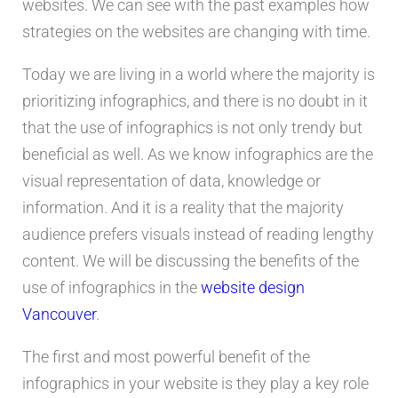
websites. We can see with the past examples how
strategies on the websites are changing with time.
Today we are living in a world where the majority is
prioritizing infographics, and there is no doubt in it
that the use of infographics is not only trendy but
beneficial as well. As we know infographics are the
visual representation of data, knowledge or
information. And it is a reality that the majority
audience prefers visuals instead of reading lengthy
content. We will be discussing the benefits of the
use of infographics in the
website design
Vancouver
.
The first and most powerful benefit of the
infographics in your website is they play a key role