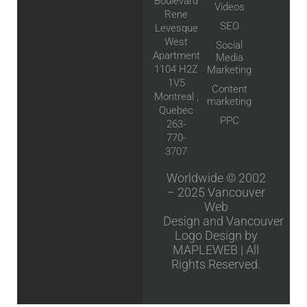
Boulevard
Videos
Rene
SEO
Levesque
West
Social
Apartment
Media
1104 H2Z
Marketing
1V5
Content
Montreal ,
marketing
Quebec
PPC
263-
770-
3707
Worldwide © 2002
– 2025
Vancouver
Web
Design
and
Vancouver
Logo Design
by
MAPLEWEB | All
Rights Reserved.