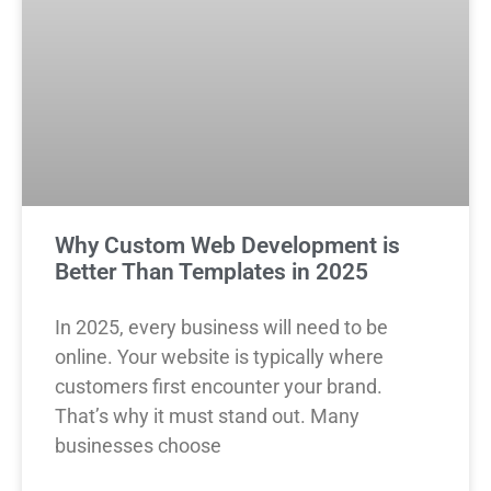
Why Custom Web Development is
Better Than Templates in 2025
In 2025, every business will need to be
online. Your website is typically where
customers first encounter your brand.
That’s why it must stand out. Many
businesses choose