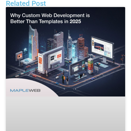
Related Post