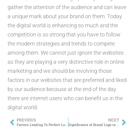
gather the attention of the audience and can leave
a unique mark about your brand on them. Today
the digital world is enhancing so much and the
competition is so strong that you have to follow
the modern strategies and trends to compete
among them. We cannot just ignore the websites
as they are playing a very distinctive role in online
marketing and we should be involving those
factors in our websites that are preferred and liked
by our audience because at the end of the day
there are internet users who can benefit us in the
digital world.
PREVIOUS
NEXT
Factors Leading To Perfect Logo Design
Significance of Brand Logo in Digital Age