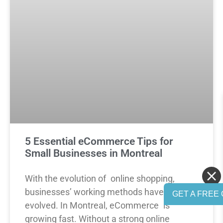
5 Essential eCommerce Tips for
Small Businesses in Montreal
With the evolution of online shopping,
businesses’ working methods have also
GET A FREE 
evolved. In Montreal, eCommerce is
growing fast. Without a strong online