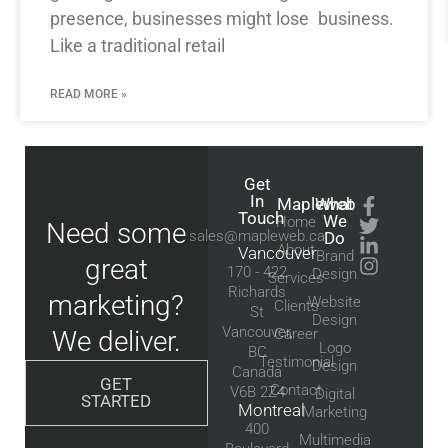
presence, businesses might lose business.
Like a traditional retail
READ MORE »
Get
In
Mapleweb
What
Touch
We
Home
Need some
sales@mapleweb.ca
Do
About
Vancouver
Brand
great
170 - 422
Design
Services
Richards
marketing?
Website
Clients
St
Design
Vancouver,
We deliver.
Career
Logo
BC
Testimonial
Design
Canada
GET
Contact
V6B 2Z4
Digital
STARTED
Montreal
Marketing
400
Multimedia