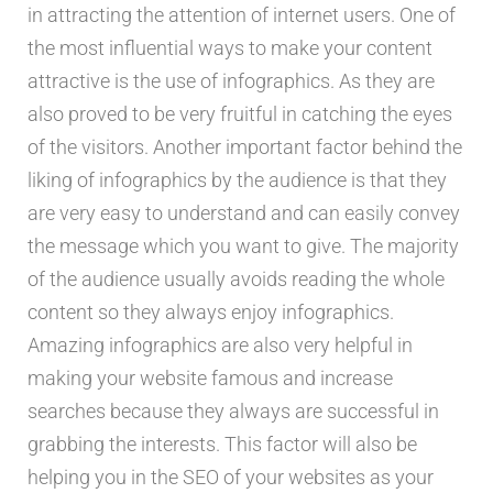
in attracting the attention of internet users. One of
the most influential ways to make your content
attractive is the use of infographics. As they are
also proved to be very fruitful in catching the eyes
of the visitors. Another important factor behind the
liking of infographics by the audience is that they
are very easy to understand and can easily convey
the message which you want to give. The majority
of the audience usually avoids reading the whole
content so they always enjoy infographics.
Amazing infographics are also very helpful in
making your website famous and increase
searches because they always are successful in
grabbing the interests. This factor will also be
helping you in the SEO of your websites as your