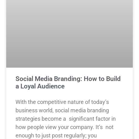
Social Media Branding: How to Build
a Loyal Audience
With the competitive nature of today’s
business world, social media branding
strategies become a significant factor in
how people view your company. It’s not
enough to just post regularly; you