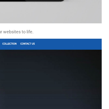
 websites to life.