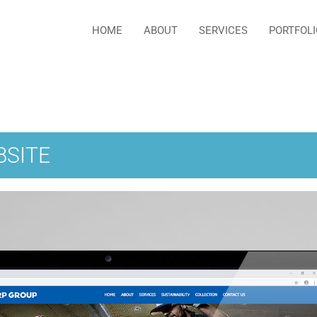
HOME
ABOUT
SERVICES
PORTFOLI
BSITE