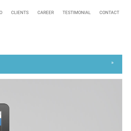
O
CLIENTS
CAREER
TESTIMONIAL
CONTACT
»