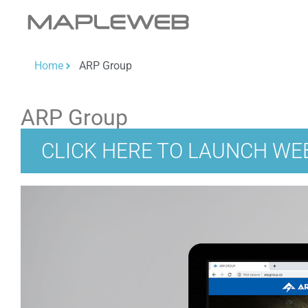
Home
ARP Group
ARP Group
CLICK HERE TO LAUNCH WE