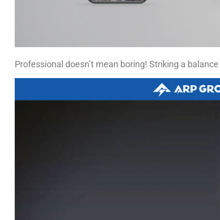
Professional doesn’t mean boring! Striking a balance