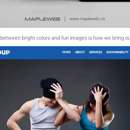
 between bright colors and fun images is how we bring our