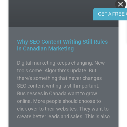
GET A FREE 
Why SEO Content Writing Still Rules
in Canadian Marketing
Digital marketing keeps changing. New
tools come. Algorithms update. But
there’s something that never changes –
SEO content writing is still important.
Businesses in Canada want to grow
online. More people should choose to
click over to their websites. They want to
create better leads and sales. This is also