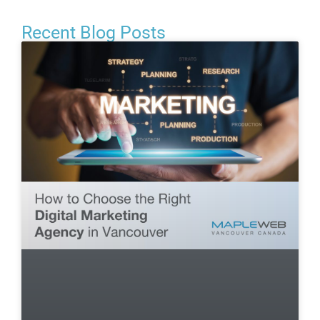
Recent Blog Posts