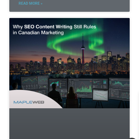
READ MORE »