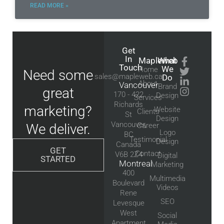
READ MORE »
Get
In
Mapleweb
What
Touch
We
Home
Need some
sales@mapleweb.ca
Do
About
Vancouver
Brand
great
170 - 422
Design
Services
Richards
marketing?
Website
Clients
St
Design
Vancouver,
We deliver.
Career
Logo
BC
Testimonial
Design
Canada
GET
Contact
V6B 2Z4
Digital
STARTED
Montreal
Marketing
400
Multimedia
Boulevard
Videos
Rene
SEO
Levesque
West
Social
Apartment