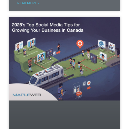
READ MORE »