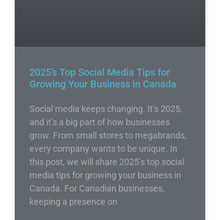
2025’s Top Social Media Tips for
Growing Your Business in Canada
Social media keeps changing. It’s 2025,
and it’s a big part of how businesses
grow. From small stores to megabrands,
every company wants to be unique. In
this post, we will share 2025’s top social
media tips for growing your business in
Canada. For Canadian businesses,
keeping a presence on