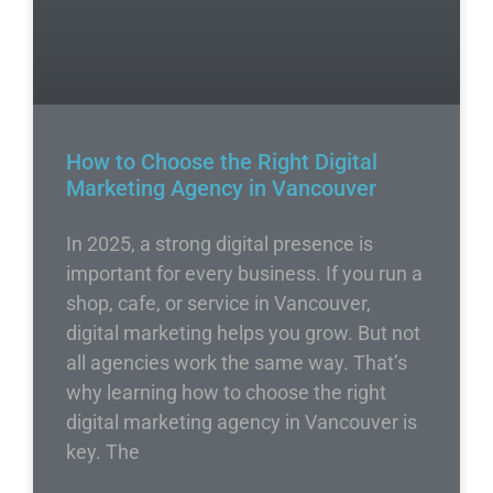
How to Choose the Right Digital
Marketing Agency in Vancouver
In 2025, a strong digital presence is
important for every business. If you run a
shop, cafe, or service in Vancouver,
digital marketing helps you grow. But not
all agencies work the same way. That’s
why learning how to choose the right
digital marketing agency in Vancouver is
key. The