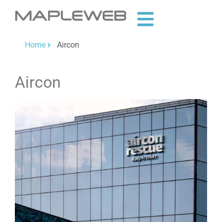
Home
Aircon
Aircon