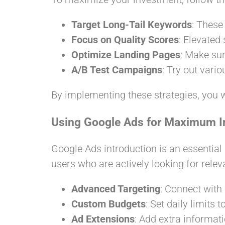
Target Long-Tail Keywords
: These
Focus on Quality Scores
: Elevated
Optimize Landing Pages
: Make sur
A/B Test Campaigns
: Try out vari
By implementing these strategies, you w
Using Google Ads for Maximum 
Google Ads introduction is an essential
users who are actively looking for rele
Advanced Targeting
: Connect with 
Custom Budgets
: Set daily limits
Ad Extensions
: Add extra informati