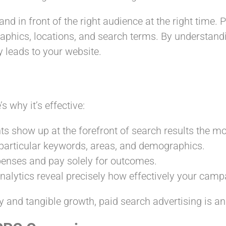
rand in front of the right audience at the right time
raphics, locations, and search terms. By understan
y leads to your website.
s why it’s effective:
ts show up at the forefront of search results the 
 particular keywords, areas, and demographics.
enses and pay solely for outcomes.
alytics reveal precisely how effectively your campa
y and tangible growth, paid search advertising is an