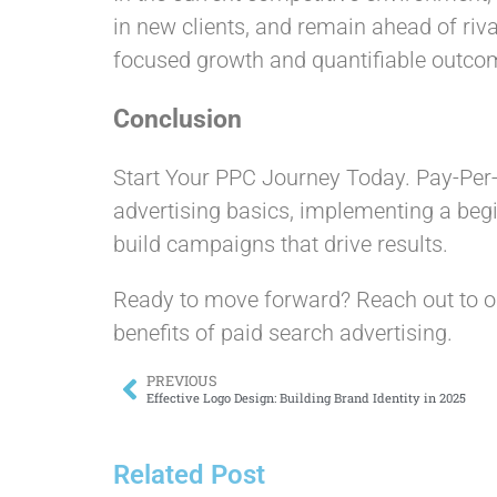
in new clients, and remain ahead of riv
focused growth and quantifiable outco
Conclusion
Start Your PPC Journey Today. Pay-Per-C
advertising basics, implementing a begi
build campaigns that drive results.
Ready to move forward? Reach out to o
benefits of paid search advertising.
PREVIOUS
Effective Logo Design: Building Brand Identity in 2025
Related Post