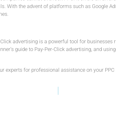
als. With the advent of platforms such as Google Ad
mes.
lick advertising is a powerful tool for businesses
nner’s guide to Pay-Per-Click advertising, and usin
ur experts for professional assistance on your PP