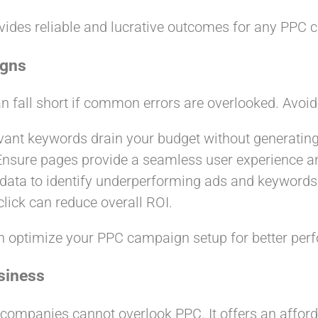
vides reliable and lucrative outcomes for any PPC 
igns
 fall short if common errors are overlooked. Avoid t
levant keywords drain your budget without generating
 Ensure pages provide a seamless user experience and
 data to identify underperforming ads and keywords
click can reduce overall ROI.
n optimize your PPC campaign setup for better per
siness
 companies cannot overlook PPC. It offers an afford