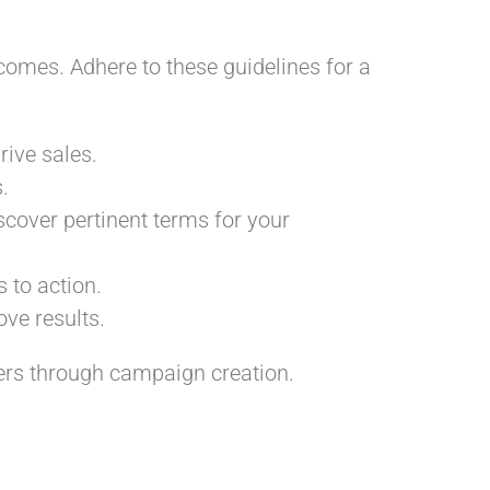
comes. Adhere to these guidelines for a
rive sales.
.
scover pertinent terms for your
 to action.
ve results.
ners through campaign creation.