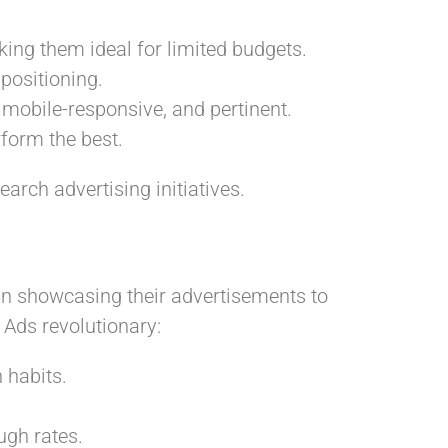
ing them ideal for limited budgets.
positioning.
 mobile-responsive, and pertinent.
form the best.
arch advertising initiatives.
 in showcasing their advertisements to
 Ads revolutionary:
 habits.
ough rates.