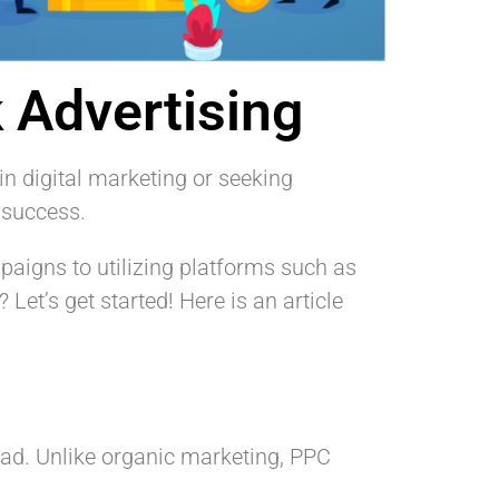
 Advertising
in digital marketing or seeking
 success.
paigns to utilizing platforms such as
 Let’s get started! Here is an article
 ad. Unlike organic marketing, PPC