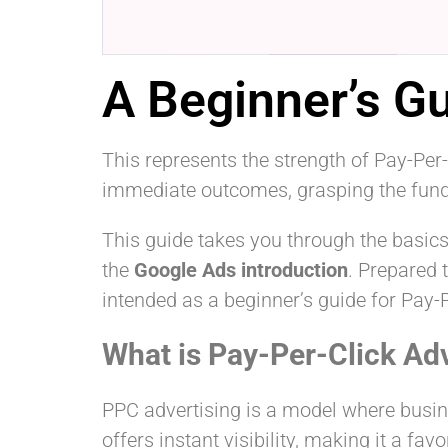
A Beginner’s Gu
This represents the strength of Pay-Per-
immediate outcomes, grasping the fun
This guide takes you through the basics
the
Google Ads introduction
. Prepared t
intended as a beginner’s guide for Pay-P
What is Pay-Per-Click Ad
PPC advertising is a model where busin
offers instant visibility, making it a fa