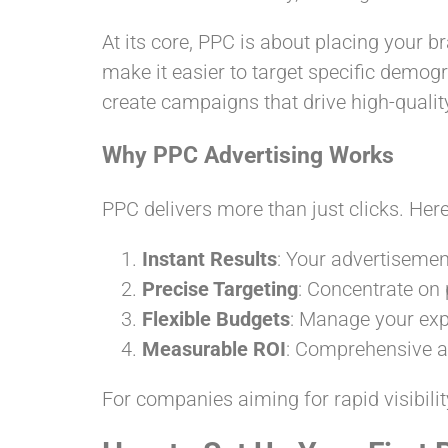
At its core, PPC is about placing your b
make it easier to target specific demog
create campaigns that drive high-qualit
Why PPC Advertising Works
PPC delivers more than just clicks. Here’
Instant Results
: Your advertisemen
Precise Targeting
: Concentrate on
Flexible Budgets
: Manage your exp
Measurable ROI
: Comprehensive an
For companies aiming for rapid visibilit