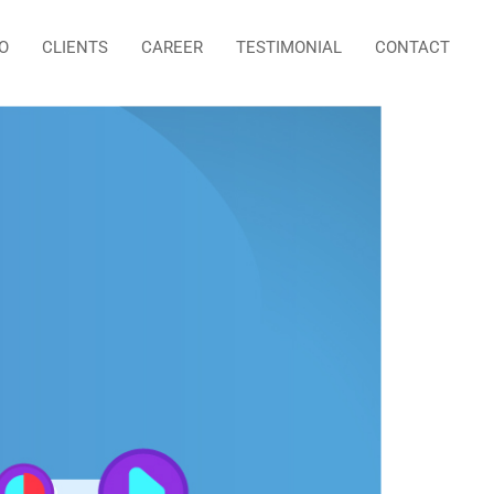
O
CLIENTS
CAREER
TESTIMONIAL
CONTACT