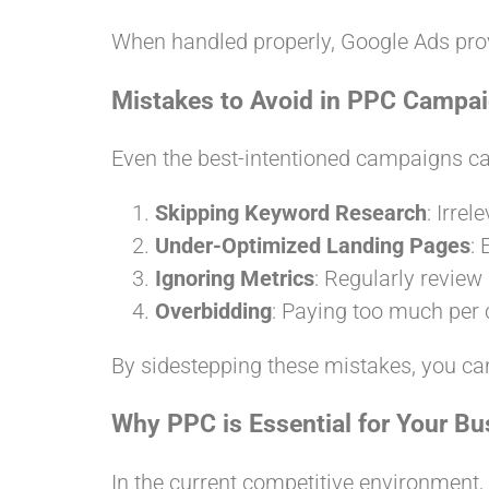
When handled properly, Google Ads pro
Mistakes to Avoid in PPC Campa
Even the best-intentioned campaigns can
Skipping Keyword Research
: Irre
Under-Optimized Landing Pages
:
Ignoring Metrics
: Regularly review
Overbidding
: Paying too much per 
By sidestepping these mistakes, you ca
Why PPC is Essential for Your Bu
In the current competitive environment,