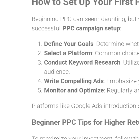
How to Set Up Your Firs
Beginning PPC can seem daunting, but wi
successful
PPC campaign setup
:
Define Your Goals
: Determine wheth
Select a Platform
: Common choices
Conduct Keyword Research
: Util
audience.
Write Compelling Ads
: Emphasize y
Monitor and Optimize
: Regularly 
Platforms like Google Ads introduction 
Beginner PPC Tips for Higher Ret
To maximize your investment, follow th