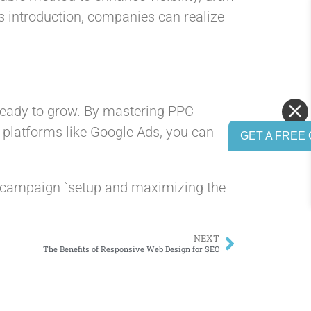
s introduction, companies can realize
 ready to grow. By mastering PPC
g platforms like Google Ads, you can
GET A FREE 
C campaign `setup and maximizing the
NEXT
The Benefits of Responsive Web Design for SEO