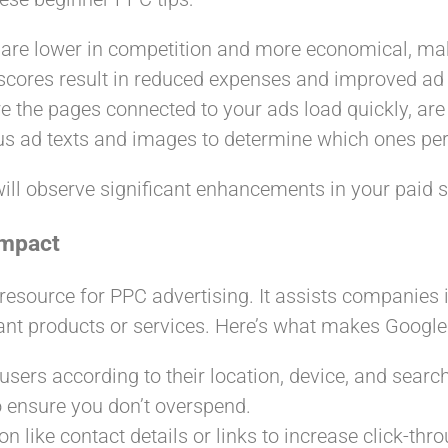
 are lower in competition and more economical, mak
 scores result in reduced expenses and improved ad 
e the pages connected to your ads load quickly, are
ous ad texts and images to determine which ones per
ill observe significant enhancements in your paid se
Impact
 resource for PPC advertising. It assists companies
vant products or services. Here’s what makes Google
users according to their location, device, and search
 to ensure you don’t overspend.
on like contact details or links to increase click-thr