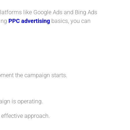
. Platforms like Google Ads and Bing Ads
ding
PPC advertising
basics, you can
moment the campaign starts.
ign is operating.
 effective approach.