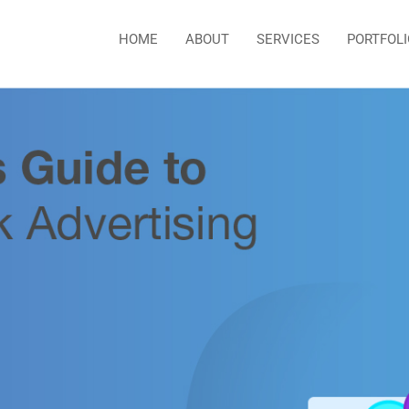
HOME
ABOUT
SERVICES
PORTFOLI