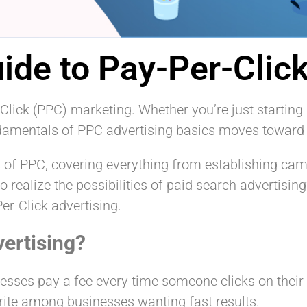
ide to Pay-Per-Click
Click (PPC) marketing. Whether you’re just starting 
damentals of PPC advertising basics moves toward
 of PPC, covering everything from establishing cam
o realize the possibilities of paid search advertising?
er-Click advertising.
vertising?
esses pay a fee every time someone clicks on their
vorite among businesses wanting fast results.