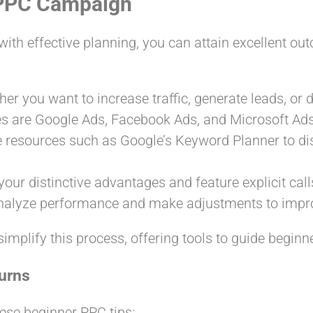
t PPC Campaign
th effective planning, you can attain excellent out
er you want to increase traffic, generate leads, or d
 are Google Ads, Facebook Ads, and Microsoft Ads
ize resources such as Google’s Keyword Planner to di
our distinctive advantages and feature explicit calls
analyze performance and make adjustments to impro
simplify this process, offering tools to guide begin
urns
ese beginner PPC tips: