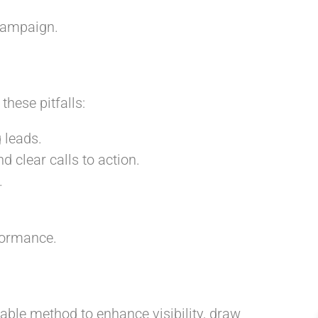
campaign.
hese pitfalls:
 leads.
 clear calls to action.
.
formance.
able method to enhance visibility, draw