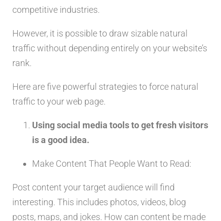
competitive industries.
However, it is possible to draw sizable natural
traffic without depending entirely on your website’s
rank.
Here are five powerful strategies to force natural
traffic to your web page.
Using social media tools to get fresh visitors
is a good idea.
Make Content That People Want to Read:
Post content your target audience will find
interesting. This includes photos, videos, blog
posts, maps, and jokes. How can content be made