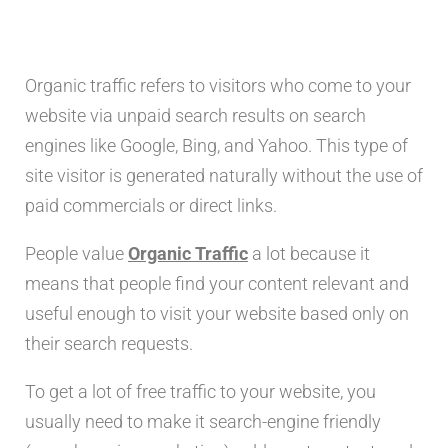
Organic traffic refers to visitors who come to your
website via unpaid search results on search
engines like Google, Bing, and Yahoo. This type of
site visitor is generated naturally without the use of
paid commercials or direct links.
People value
Organic Traffic
a lot because it
means that people find your content relevant and
useful enough to visit your website based only on
their search requests.
To get a lot of free traffic to your website, you
usually need to make it search-engine friendly