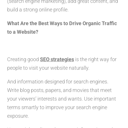
(search engine marketing), add great content, and
build a strong online profile.
What Are the Best Ways to Drive Organic Traffic
to a Website?
Creating good
SEO strategies
is the right way for
people to visit your website naturally.
And information designed for search engines.
Write blog posts, papers, and movies that meet
your viewers’ interests and wants. Use important
terms smartly to improve your search engine
exposure.