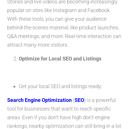
Stories and live videos are becoming increasingly
popular on sites like Instagram and Facebook.
With these tools, you can give your audience
behind-the-scenes material, like product launches,
Q&A meetings, and more. Real-time interaction can
attract many more visitors.
Optimize for Local SEO and Listings
Get your local SEO and listings ready:
Search Engine Optimization
(
SEO
) is a powerful
tool for businesses that want to reach specific
areas. Even if you don’t have high don’t engine
rankings, nearby optimization can still bring in a lot