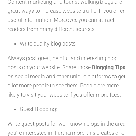
Content marketing and tourist walking blogs are
great ways to increase website traffic. If you offer
useful information. Moreover, you can attract
readers from many different sources.
Write quality blog posts.
Always post great, helpful, and interesting blog
posts on your website. Share those
Blogging Tips
on social media and other unique platforms to get
a lot more people to see them. People are more
likely to visit your website if you offer more fees.
Guest Blogging:
Write guest posts for well-known blogs in the area
you’re interested in. Furthermore, this creates one-