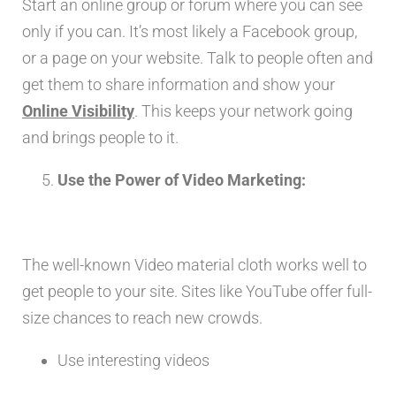
Start an online group or forum where you can see
only if you can. It’s most likely a Facebook group,
or a page on your website. Talk to people often and
get them to share information and show your
Online Visibility
. This keeps your network going
and brings people to it.
Use the Power of Video Marketing:
The well-known Video material cloth works well to
get people to your site. Sites like YouTube offer full-
size chances to reach new crowds.
Use interesting videos