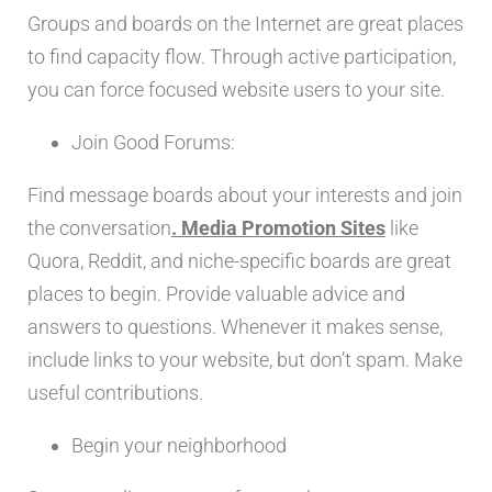
Groups and boards on the Internet are great places
to find capacity flow. Through active participation,
you can force focused website users to your site.
Join Good Forums:
Find message boards about your interests and join
the conversation
. Media Promotion Sites
like
Quora, Reddit, and niche-specific boards are great
places to begin. Provide valuable advice and
answers to questions. Whenever it makes sense,
include links to your website, but don’t spam. Make
useful contributions.
Begin your neighborhood