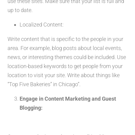
use these sites. Make sure that your list is full and
up to date.
Localized Content:
Write content that is specific to the people in your
area. For example, blog posts about local events,
news, or interesting themes could be included. Use
location-based keywords to get people from your
location to visit your site. Write about things like
“Top Five Bakeries” in Chicago”.
Engage in Content Marketing and Guest
Blogging: