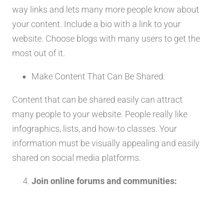
way links and lets many more people know about
your content. Include a bio with a link to your
website. Choose blogs with many users to get the
most out of it.
Make Content That Can Be Shared:
Content that can be shared easily can attract
many people to your website. People really like
infographics, lists, and how-to classes. Your
information must be visually appealing and easily
shared on social media platforms.
Join online forums and communities: