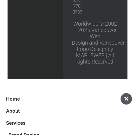
770-
3707
Worldwide © 2002
– 2025
Vancouver
Web
Design
and
Vancouver
Logo Design
by
MAPLEWEB | All
Rights Reserved.
Home
About
Services
Brand Design