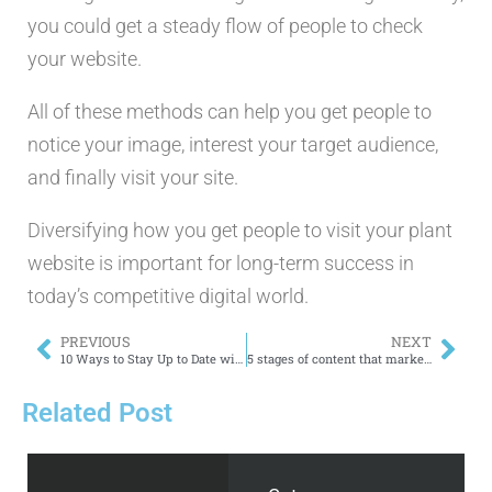
you could get a steady flow of people to check
your website.
All of these methods can help you get people to
notice your image, interest your target audience,
and finally visit your site.
Diversifying how you get people to visit your plant
website is important for long-term success in
today’s competitive digital world.
PREVIOUS
NEXT
10 Ways to Stay Up to Date with 2024’s Biggest SEO Trends
5 stages of content that marketers should know about.
Related Post