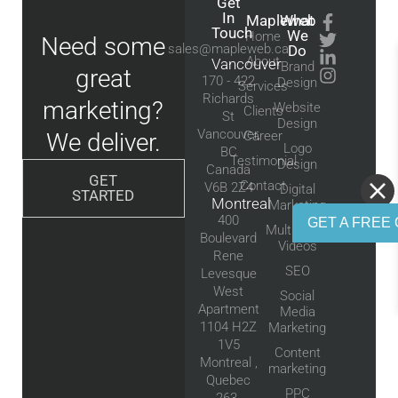
Get
In
Mapleweb
What
Touch
We
Home
Need some
sales@mapleweb.ca
Do
About
Vancouver
Brand
great
170 - 422
Design
Services
Richards
marketing?
Website
Clients
St
Design
Vancouver,
We deliver.
Career
Logo
BC
Testimonial
Design
Canada
GET
Contact
V6B 2Z4
Digital
STARTED
Montreal
Marketing
400
GET A FREE 
Multimedia
Boulevard
Videos
Rene
SEO
Levesque
West
Social
Apartment
Media
1104 H2Z
Marketing
1V5
Content
Montreal ,
marketing
Quebec
PPC
263-