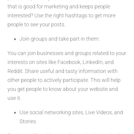
that is good for marketing and keeps people
interested? Use the right hashtags to get more
people to see your posts.
Join groups and take part in them:
You can join businesses and groups related to your
interests on sites like Facebook, LinkedIn, and
Reddit. Share useful and tasty information with
other people to actively participate. This will help
you get people to know about your website and
use it.
Use social networking sites, Live Videos, and
Stories.