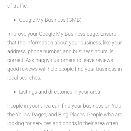
of traffic.
Google My Business (GMB)
Improve your Google My Business page. Ensure
that the information about your business, like your
address, phone number, and business hours, is
correct. Ask happy customers to leave reviews—
good reviews will help people find your business in
local searches.
Listings and directories in your area
People in your area can find your business on Yelp,
the Yellow Pages, and Bing Places. People who are
looking for services and goods in their area often