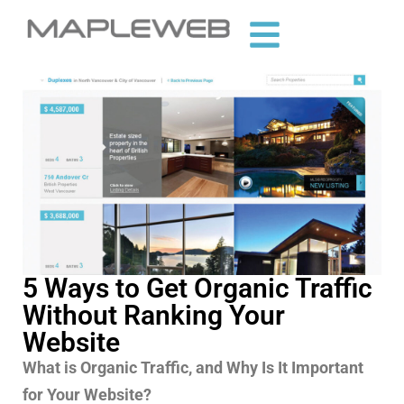
5 Ways to Get Organic Traffic
Without Ranking Your
Website
What is Organic Traffic, and Why Is It Important
for Your Website?