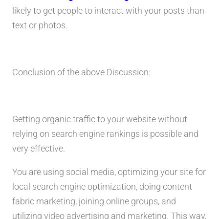
likely to get people to interact with your posts than
text or photos.
Conclusion of the above Discussion:
Getting organic traffic to your website without
relying on search engine rankings is possible and
very effective.
You are using social media, optimizing your site for
local search engine optimization, doing content
fabric marketing, joining online groups, and
utilizing video advertising and marketing. This way,