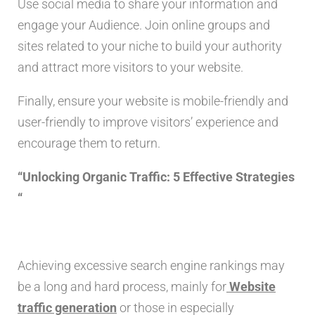
Use social media to share your information and
engage your Audience. Join online groups and
sites related to your niche to build your authority
and attract more visitors to your website.
Finally, ensure your website is mobile-friendly and
user-friendly to improve visitors’ experience and
encourage them to return.
“Unlocking Organic Traffic: 5 Effective Strategies
“
Achieving excessive search engine rankings may
be a long and hard process, mainly for
Website
traffic generation
or those in especially