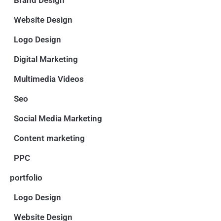
Website Design
Logo Design
Digital Marketing
Multimedia Videos
Seo
Social Media Marketing
Content marketing
PPC
portfolio
Logo Design
Website Design