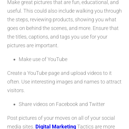
Make great pictures that are fun, educational, and
useful. This could also include walking you through
the steps, reviewing products, showing you what
goes on behind the scenes, and more. Ensure that
the titles, captions, and tags you use for your
pictures are important.
Make use of YouTube
Create a YouTube page and upload videos to it
often. Use interesting images and names to attract
visitors.
Share videos on Facebook and Twitter
Post pictures of your moves on all of your social
media sites.
Digital Marketing
Tactics are more