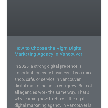
How to Choose the Right Digital
Marketing Agency in Vancouver
In 2025, a strong digital presence is
important for every business. If you run a
shop, cafe, or service in Vancouver,
digital marketing helps you grow. But not
all agencies work the same way. That’s
why learning how to choose the right
digital marketing agency in Vancouver is