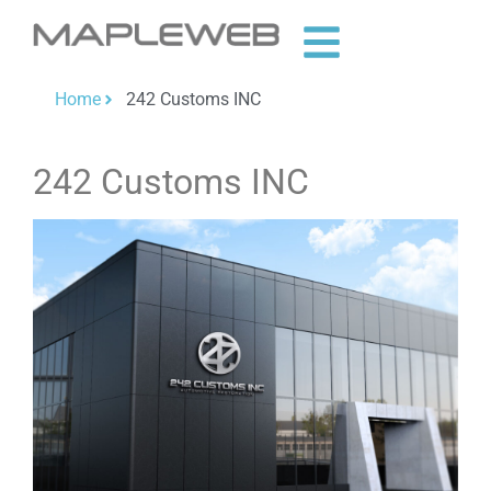
Home
242 Customs INC
242 Customs INC