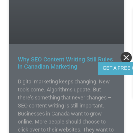
Why SEO Content Writing Still Rules
in Canadian Marketing
GET A FREE 
Digital marketing keeps changing. New
tools come. Algorithms update. But
there’s something that never changes –
SEO content writing is still important.
Businesses in Canada want to grow
online. More people should choose to
click over to their websites. They want to