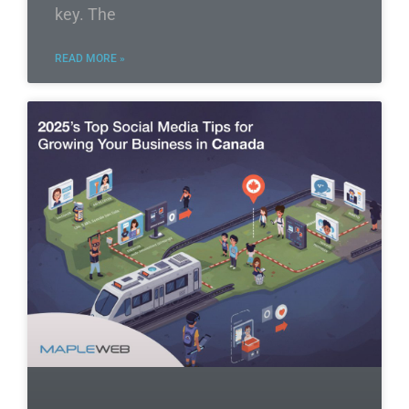
key. The
READ MORE »