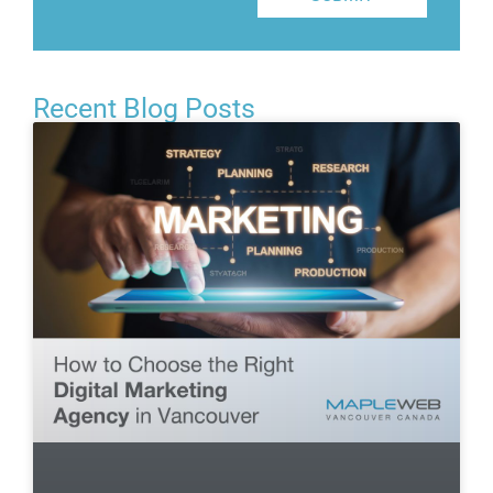
Recent Blog Posts