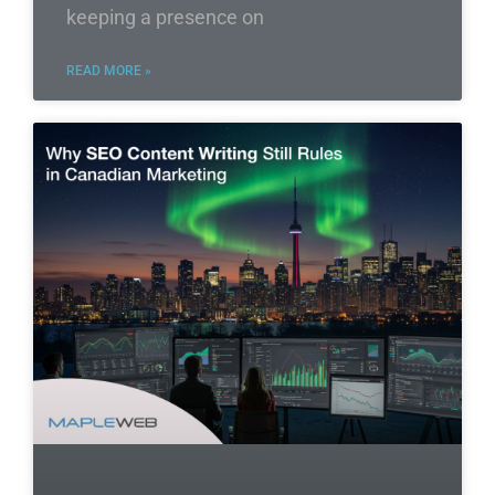
keeping a presence on
READ MORE »