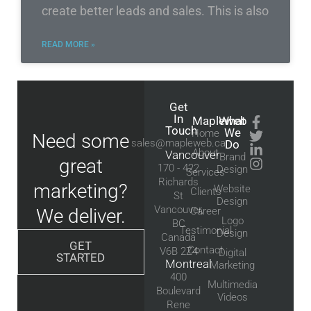
create better leads and sales. This is also
READ MORE »
Get
In
Mapleweb
What
Touch
We
Home
Need some
sales@mapleweb.ca
Do
About
Vancouver
Brand
great
170 - 422
Design
Services
Richards
marketing?
Website
Clients
St
Design
Vancouver,
We deliver.
Career
Logo
BC
Testimonial
Design
Canada
GET
Contact
V6B 2Z4
Digital
STARTED
Montreal
Marketing
400
Multimedia
Boulevard
Videos
Rene