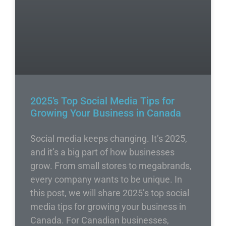
2025’s Top Social Media Tips for
Growing Your Business in Canada
Social media keeps changing. It’s 2025,
and it’s a big part of how businesses
grow. From small stores to megabrands,
every company wants to be unique. In
this post, we will share 2025’s top social
media tips for growing your business in
Canada. For Canadian businesses,